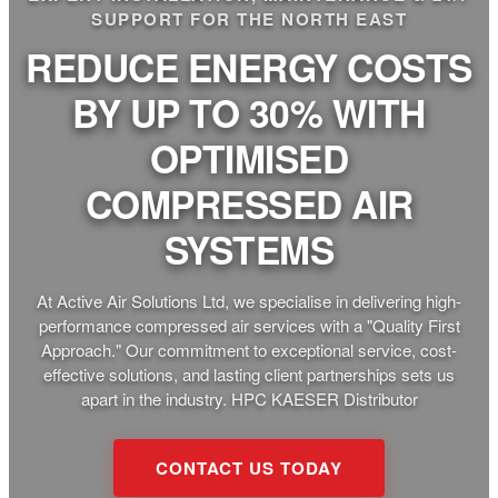
SUPPORT FOR THE NORTH EAST
REDUCE ENERGY COSTS
BY UP TO 30% WITH
OPTIMISED
COMPRESSED AIR
SYSTEMS
At Active Air Solutions Ltd, we specialise in delivering high-
performance compressed air services with a "Quality First
Approach." Our commitment to exceptional service, cost-
effective solutions, and lasting client partnerships sets us
apart in the industry. HPC KAESER Distributor
CONTACT US TODAY