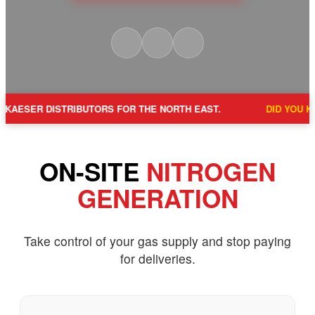
BUTORS FOR THE NORTH EAST.
DID YOU KNOW?
A 3MM LEA
ON-SITE
NITROGEN
GENERATION
Take control of your gas supply and stop paying
for deliveries.