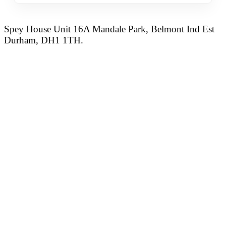
Spey House Unit 16A Mandale Park, Belmont Ind Est
Durham, DH1 1TH.