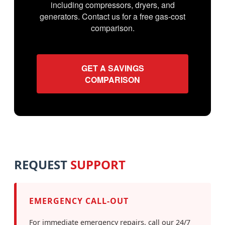
including compressors, dryers, and
generators. Contact us for a free gas-cost
comparison.
GET A SAVINGS
COMPARISON
REQUEST
SUPPORT
EMERGENCY CALL-OUT
For immediate emergency repairs, call our 24/7