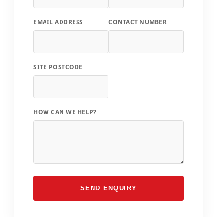
EMAIL ADDRESS
CONTACT NUMBER
SITE POSTCODE
HOW CAN WE HELP?
SEND ENQUIRY