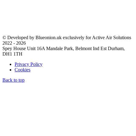
© Developed by Blueonion.uk exclusively for Active Air Solutions
2022 - 2026
Spey House Unit 16A Mandale Park, Belmont Ind Est Durham,
DH1 1TH
Privacy Policy
Cookies
Back to top