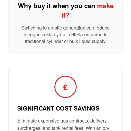
Why buy it when you can
make
it?
Switching to on-site generation can reduce
nitrogen costs by up to
90%
compared to
traditional cylinder or bulk liquid supply.
£
SIGNIFICANT COST SAVINGS
Eliminate expensive gas contracts, delivery
surcharges, and tank rental fees. With an on-