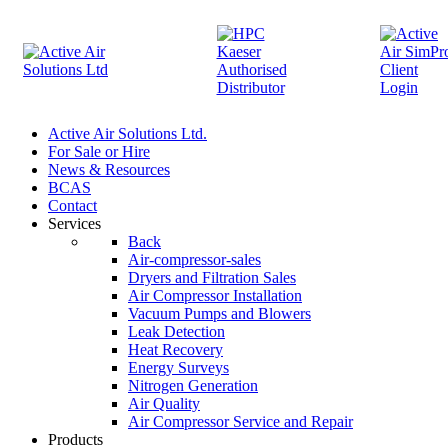
Active Air Solutions Ltd.
For Sale or Hire
News & Resources
BCAS
Contact
Services
Back
Air-compressor-sales
Dryers and Filtration Sales
Air Compressor Installation
Vacuum Pumps and Blowers
Leak Detection
Heat Recovery
Energy Surveys
Nitrogen Generation
Air Quality
Air Compressor Service and Repair
Products