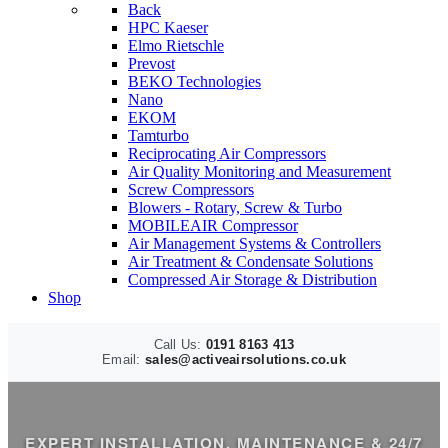
Back
HPC Kaeser
Elmo Rietschle
Prevost
BEKO Technologies
Nano
EKOM
Tamturbo
Reciprocating Air Compressors
Air Quality Monitoring and Measurement
Screw Compressors
Blowers - Rotary, Screw & Turbo
MOBILEAIR Compressor
Air Management Systems & Controllers
Air Treatment & Condensate Solutions
Compressed Air Storage & Distribution
Shop
Call Us:
0191 8163 413
Email:
sales@activeairsolutions.co.uk
EXPERT INSTALLATION, MAINTENANCE & 24/7