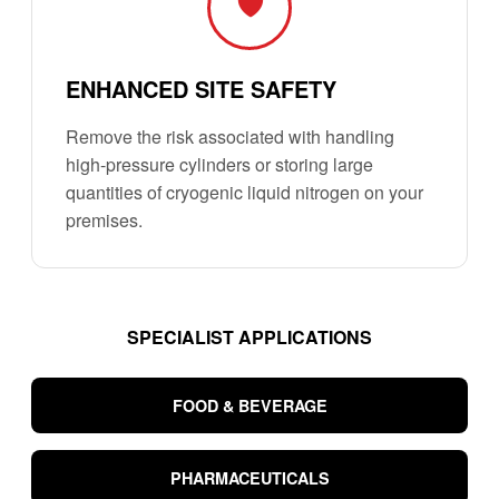
🛡️
ENHANCED SITE SAFETY
Remove the risk associated with handling
high-pressure cylinders or storing large
quantities of cryogenic liquid nitrogen on your
premises.
SPECIALIST APPLICATIONS
FOOD & BEVERAGE
PHARMACEUTICALS