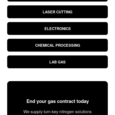
LASER CUTTING
ELECTRONICS
CHEMICAL PROCESSING
LAB GAS
End your gas contract today
We supply turn-key nitrogen solutions