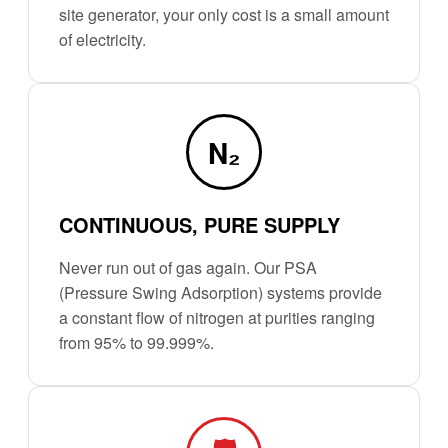
site generator, your only cost is a small amount
of electricity.
N₂
CONTINUOUS, PURE SUPPLY
Never run out of gas again. Our PSA
(Pressure Swing Adsorption) systems provide
a constant flow of nitrogen at purities ranging
from 95% to 99.999%.