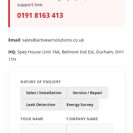
support line:
0191 8163 413
Email:
sales@activeairsolutions.co.uk
HQ:
Spey House Unit 16A, Belmont Ind Est, Durham, DH1
1TH
NATURE OF ENQUIRY
Sales / Installation
Service / Repair
Leak Detection
Energy Survey
YOUR NAME
COMPANY NAME