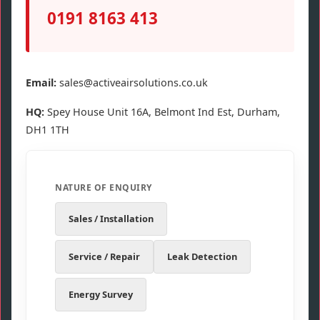
0191 8163 413
Email:
sales@activeairsolutions.co.uk
HQ:
Spey House Unit 16A, Belmont Ind Est, Durham,
DH1 1TH
NATURE OF ENQUIRY
Sales / Installation
Service / Repair
Leak Detection
Energy Survey