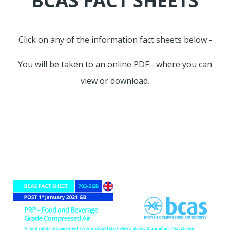
BCAS FACT SHEETS
Click on any of the information fact sheets below -
You will be taken to an online PDF - where you can
view or download.