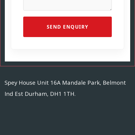
SEND ENQUIRY
Spey House Unit 16A Mandale Park, Belmont
Ind Est Durham, DH1 1TH.