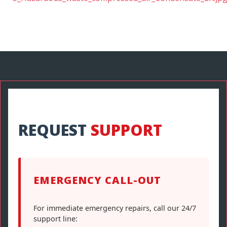
REQUEST
SUPPORT
EMERGENCY CALL-OUT
For immediate emergency repairs, call our 24/7
support line: