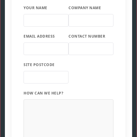
YOUR NAME
COMPANY NAME
EMAIL ADDRESS
CONTACT NUMBER
SITE POSTCODE
HOW CAN WE HELP?