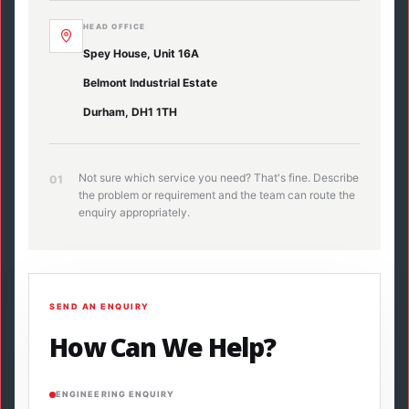
HEAD OFFICE
Spey House, Unit 16A
Belmont Industrial Estate
Durham, DH1 1TH
Not sure which service you need? That's fine. Describe
01
the problem or requirement and the team can route the
enquiry appropriately.
SEND AN ENQUIRY
How Can We Help?
ENGINEERING ENQUIRY