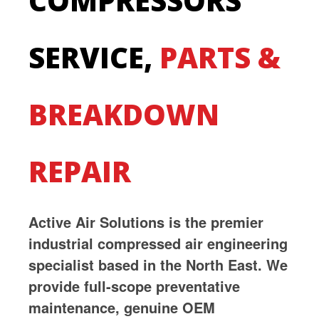
COMPRESSORS
SERVICE,
PARTS &
BREAKDOWN
REPAIR
Active Air Solutions is the premier
industrial compressed air engineering
specialist based in the North East. We
provide full-scope preventative
maintenance, genuine OEM