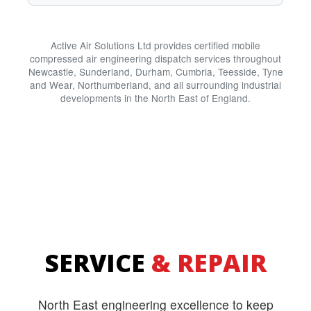
Active Air Solutions Ltd provides certified mobile
compressed air engineering dispatch services throughout
Newcastle, Sunderland, Durham, Cumbria, Teesside, Tyne
and Wear, Northumberland, and all surrounding industrial
developments in the North East of England.
SERVICE
& REPAIR
North East engineering excellence to keep