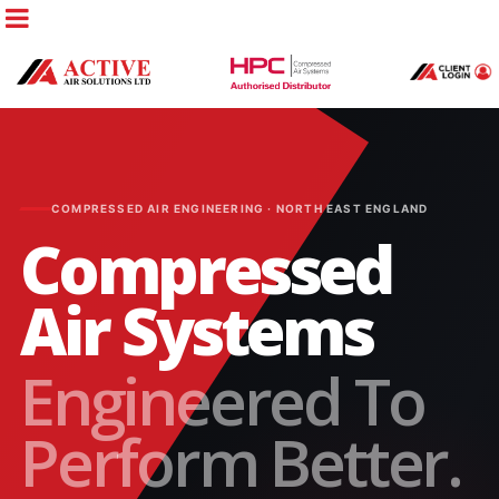
COMPRESSED AIR ENGINEERING · NORTH EAST ENGLAND
Compressed
Air Systems
Engineered To
Perform Better.