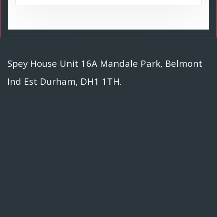
Spey House Unit 16A Mandale Park, Belmont
Ind Est Durham, DH1 1TH.