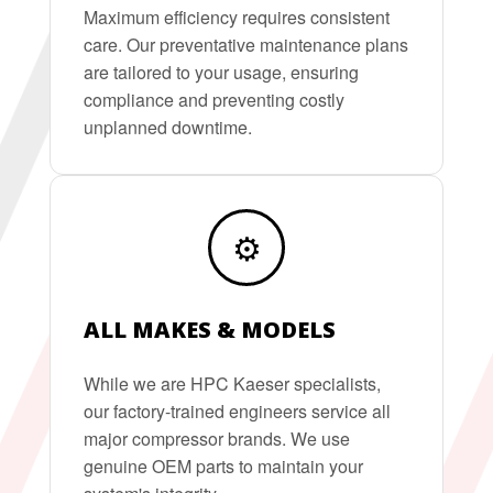
Maximum efficiency requires consistent
care. Our preventative maintenance plans
are tailored to your usage, ensuring
compliance and preventing costly
unplanned downtime.
⚙️
ALL MAKES & MODELS
While we are HPC Kaeser specialists,
our factory-trained engineers service all
major compressor brands. We use
genuine OEM parts to maintain your