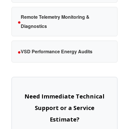
Remote Telemetry Monitoring &
●
Diagnostics
●
VSD Performance Energy Audits
Need Immediate Technical
Support or a Service
Estimate?