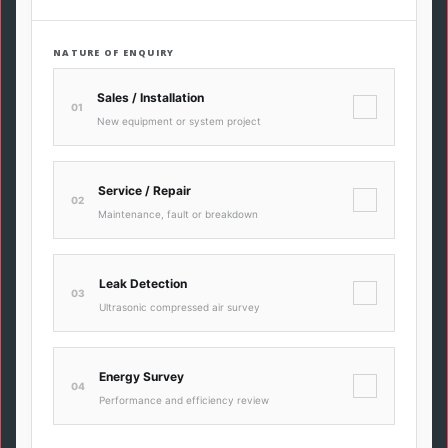
NATURE OF ENQUIRY
Sales / Installation
✓
01
New equipment or system project
Service / Repair
✓
02
Maintenance, fault or breakdown
Leak Detection
✓
03
Ultrasonic compressed air survey
Energy Survey
✓
04
Performance and efficiency review