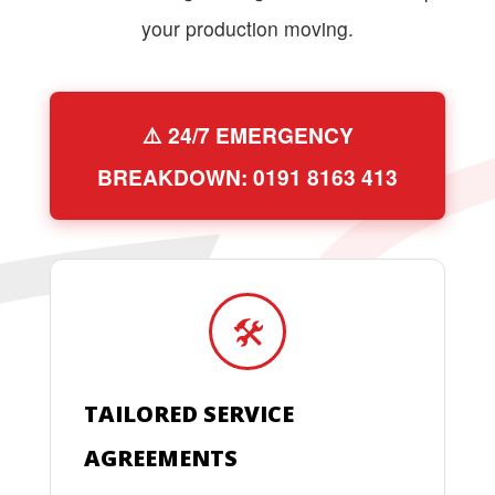
your production moving.
⚠️ 24/7 EMERGENCY
BREAKDOWN: 0191 8163 413
🛠️
TAILORED SERVICE
AGREEMENTS