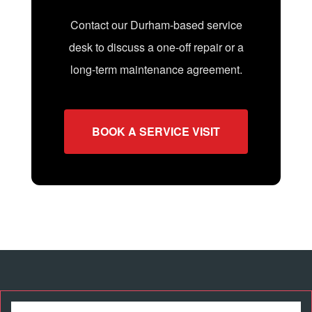
Contact our Durham-based service
desk to discuss a one-off repair or a
long-term maintenance agreement.
BOOK A SERVICE VISIT