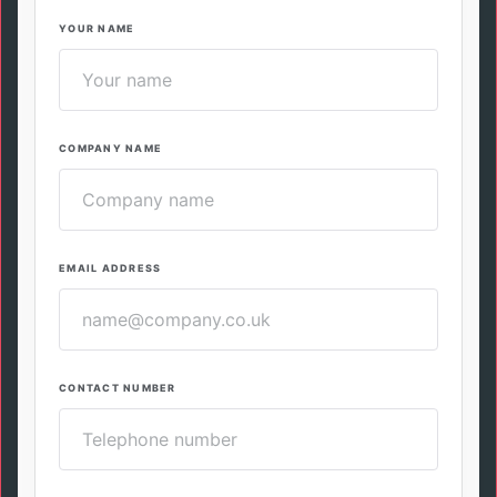
YOUR NAME
COMPANY NAME
EMAIL ADDRESS
CONTACT NUMBER