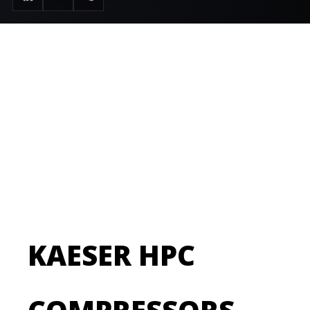
setTitle("Air Compressor Service & Repair Durham |
Active Air Solutions"); $doc->setDescription("24/7
emergency air compressor service, maintenance
breakdown repair, and preventative service
contracts in Durham, Newcastle & Sunderland. OEM
parts used."); ?>
KAESER HPC