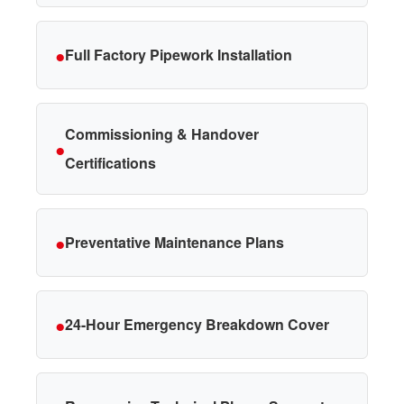
●
Full Factory Pipework Installation
Commissioning & Handover
●
Certifications
●
Preventative Maintenance Plans
●
24-Hour Emergency Breakdown Cover