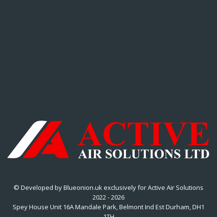
© Developed by Blueonion.uk exclusively for Active Air Solutions
2022 - 2026
Spey House Unit 16A Mandale Park, Belmont Ind Est Durham, DH1
1TH