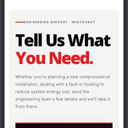
ENGINEERING SUPPORT · NORTH EAST
Tell Us What
You Need.
Whether you're planning a new compressed air
installation, dealing with a fault or looking to
reduce system energy use, send the
engineering team a few details and we'll take it
from there.