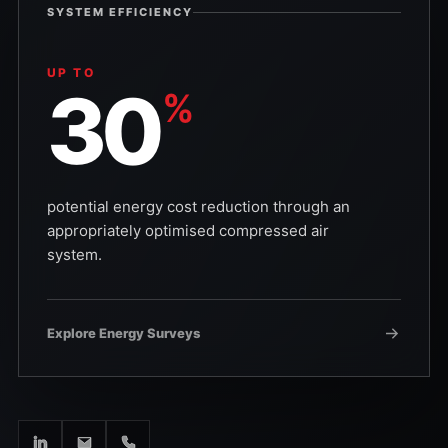
SYSTEM EFFICIENCY
UP TO
30
%
potential energy cost reduction through an
appropriately optimised compressed air
system.
Explore Energy Surveys