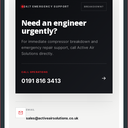
24/7 EMERGENCY SUPPORT
BREAKDOWN?
Need an engineer
urgently?
For immediate compressor breakdown and
emergency repair support, call Active Air
Solutions directly.
CALL OPERATIONS
0191 816 3413
EMAIL
sales@activeairsolutions.co.uk