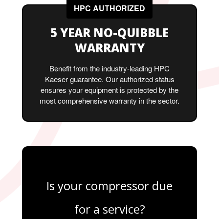
HPC AUTHORIZED
5 YEAR NO-QUIBBLE
WARRANTY
Benefit from the industry-leading HPC
Kaeser guarantee. Our authorized status
ensures your equipment is protected by the
most comprehensive warranty in the sector.
Is your compressor due
for a service?