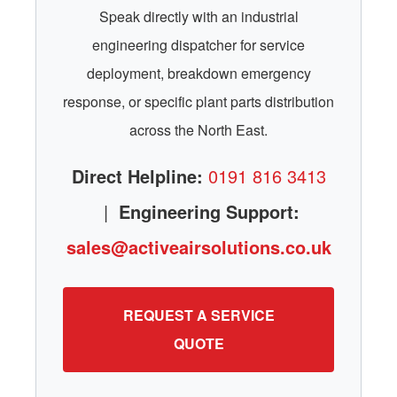
Speak directly with an industrial
engineering dispatcher for service
deployment, breakdown emergency
response, or specific plant parts distribution
across the North East.
Direct Helpline:
0191 816 3413
|
Engineering Support:
sales@activeairsolutions.co.uk
REQUEST A SERVICE
QUOTE