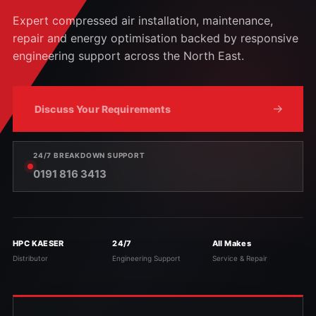
Expert compressed air installation, maintenance,
repair and energy optimisation backed by responsive
engineering support across the North East.
Discuss Your Requirements
24/7 BREAKDOWN SUPPORT
0191 816 3413
HPC KAESER
24/7
All Makes
Distributor
Engineering Support
Service & Repair