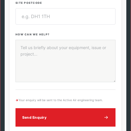
SITE POSTCODE
HOW CAN WE HELP?
→
Your enquiry will be sent to the Active Air engineering team.
Send Enquiry