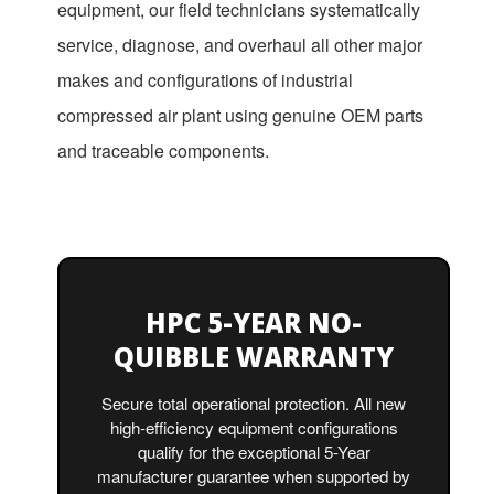
equipment, our field technicians systematically
service, diagnose, and overhaul all other major
makes and configurations of industrial
compressed air plant using genuine OEM parts
and traceable components.
HPC 5-YEAR NO-
QUIBBLE WARRANTY
Secure total operational protection. All new
high-efficiency equipment configurations
qualify for the exceptional 5-Year
manufacturer guarantee when supported by