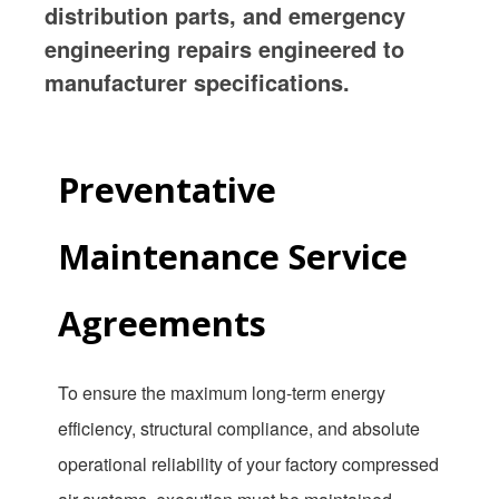
distribution parts, and emergency
engineering repairs engineered to
manufacturer specifications.
Preventative
Maintenance Service
Agreements
To ensure the maximum long-term energy
efficiency, structural compliance, and absolute
operational reliability of your factory compressed