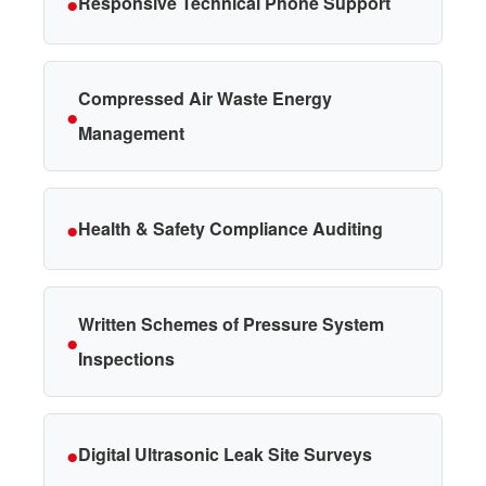
●
Responsive Technical Phone Support
Compressed Air Waste Energy
●
Management
●
Health & Safety Compliance Auditing
Written Schemes of Pressure System
●
Inspections
●
Digital Ultrasonic Leak Site Surveys