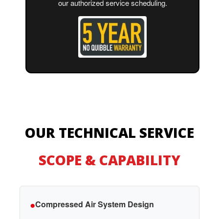
our authorized service scheduling.
OUR TECHNICAL SERVICE
SCOPE & CAPABILITY
●
Compressed Air System Design