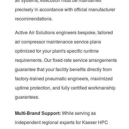
air systems, execution must be maintained
precisely in accordance with official manufacturer
recommendations.
Active Air Solutions engineers bespoke, tailored
air compressor maintenance service plans
optimized for your plant's specific runtime
requirements. Our fixed-rate service arrangements
guarantee that your facility benefits directly from
factory-trained pneumatic engineers, maximized
uptime protection, and fully certified workmanship
guarantees.
Multi-Brand Support:
While serving as
independent regional experts for Kaeser HPC