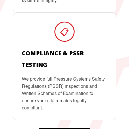
system's integrity.
📋
COMPLIANCE & PSSR
TESTING
We provide full Pressure Systems Safety
Regulations (PSSR) inspections and
Written Schemes of Examination to
ensure your site remains legally
compliant.