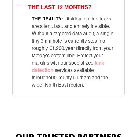
THE LAST 12 MONTHS?
Distribution line leaks
THE REALITY:
are silent, fast, and entirely invisible.
Without a targeted data audit, a single
tiny 3mm hole is currently stealing
roughly £1,200/year directly from your
factory's bottom line. Protect your
margins with our specialized
leak
detection
services available
throughout County Durham and the
wider North East region.
OUR TRUSTED PARTNERS