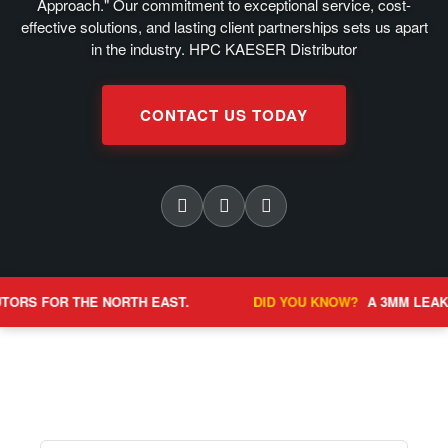
Approach." Our commitment to exceptional service, cost-
effective solutions, and lasting client partnerships sets us apart
in the industry. HPC KAESER Distributor
CONTACT US TODAY
E NORTH EAST.
DID YOU KNOW?
A 3MM LEAK CAN COST OV