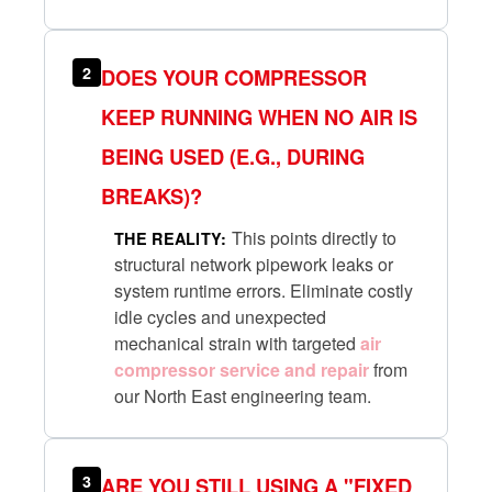
2
DOES YOUR COMPRESSOR
KEEP RUNNING WHEN NO AIR IS
BEING USED (E.G., DURING
BREAKS)?
This points directly to
THE REALITY:
structural network pipework leaks or
system runtime errors. Eliminate costly
idle cycles and unexpected
mechanical strain with targeted
air
compressor service and repair
from
our North East engineering team.
3
ARE YOU STILL USING A "FIXED