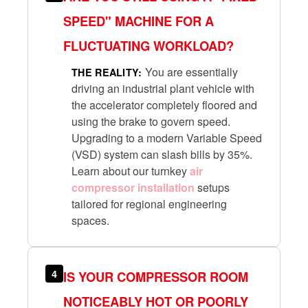
SPEED" MACHINE FOR A
FLUCTUATING WORKLOAD?
You are essentially
THE REALITY:
driving an industrial plant vehicle with
the accelerator completely floored and
using the brake to govern speed.
Upgrading to a modern Variable Speed
(VSD) system can slash bills by 35%.
Learn about our turnkey
air
compressor installation
setups
tailored for regional engineering
spaces.
4
IS YOUR COMPRESSOR ROOM
NOTICEABLY HOT OR POORLY