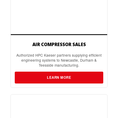
AIR COMPRESSOR SALES
Authorized HPC Kaeser partners supplying efficient
engineering systems to Newcastle, Durham &
Teesside manufacturing.
LEARN MORE