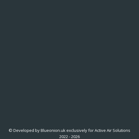
© Developed by Blueonion.uk exclusively for Active Air Solutions
2022 - 2026