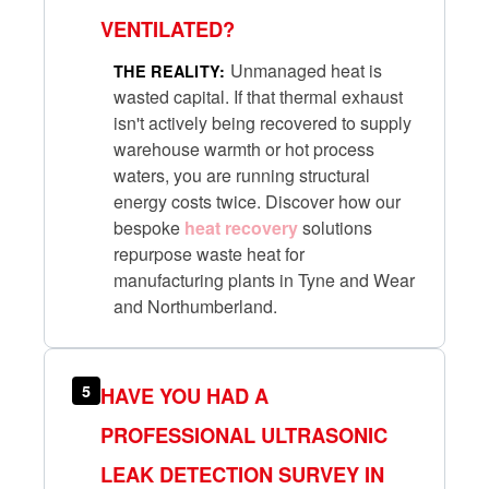
VENTILATED?
Unmanaged heat is
THE REALITY:
wasted capital. If that thermal exhaust
isn't actively being recovered to supply
warehouse warmth or hot process
waters, you are running structural
energy costs twice. Discover how our
bespoke
heat recovery
solutions
repurpose waste heat for
manufacturing plants in Tyne and Wear
and Northumberland.
5
HAVE YOU HAD A
PROFESSIONAL ULTRASONIC
LEAK DETECTION SURVEY IN