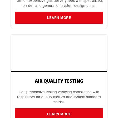
Turn off expensive gas delivery fees with specialized,
on-demand generation system design units.
LEARN MORE
AIR QUALITY TESTING
Comprehensive testing verifying compliance with
respiratory air quality metrics and system standard
metrics.
LEARN MORE