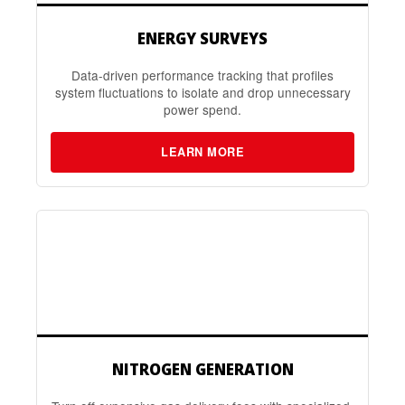
ENERGY SURVEYS
Data-driven performance tracking that profiles
system fluctuations to isolate and drop unnecessary
power spend.
LEARN MORE
NITROGEN GENERATION