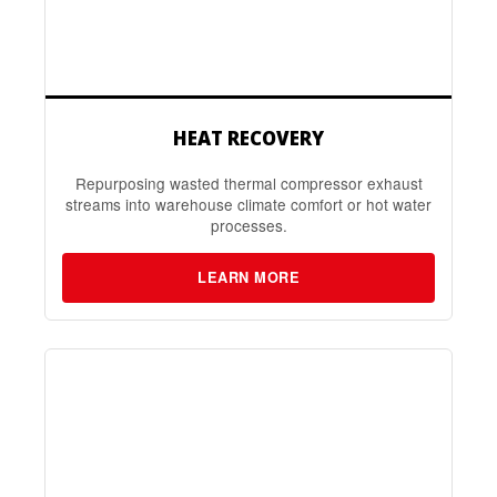
HEAT RECOVERY
Repurposing wasted thermal compressor exhaust
streams into warehouse climate comfort or hot water
processes.
LEARN MORE