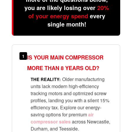
you are likely losing over
20%
of your energy spend
every
single month!
1
IS YOUR MAIN COMPRESSOR
MORE THAN 8 YEARS OLD?
Older manufacturing
THE REALITY:
units lack modern high-efficiency
tracking motors and optimized screw
profiles, landing you with a silent 15%
efficiency tax. Explore our energy-
saving options for premium
air
compressor sales
across Newcastle,
Durham, and Teesside.