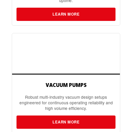
uptime.
LEARN MORE
VACUUM PUMPS
Robust multi-industry vacuum design setups
engineered for continuous operating reliability and
high volume efficiency.
LEARN MORE