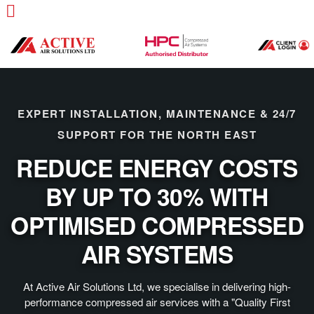
EXPERT INSTALLATION, MAINTENANCE & 24/7
SUPPORT FOR THE NORTH EAST
REDUCE ENERGY COSTS
BY UP TO 30% WITH
OPTIMISED COMPRESSED
AIR SYSTEMS
At Active Air Solutions Ltd, we specialise in delivering high-
performance compressed air services with a "Quality First