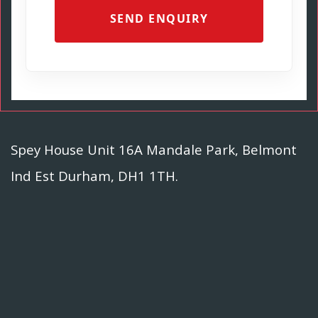
SEND ENQUIRY
Spey House Unit 16A Mandale Park, Belmont
Ind Est Durham, DH1 1TH.