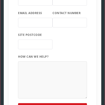
EMAIL ADDRESS
CONTACT NUMBER
SITE POSTCODE
HOW CAN WE HELP?