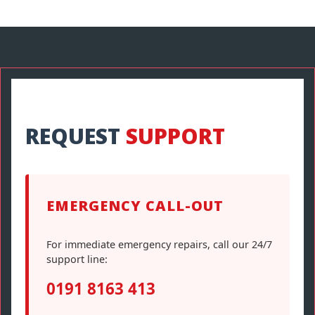
REQUEST
SUPPORT
EMERGENCY CALL-OUT
For immediate emergency repairs, call our 24/7
support line:
0191 8163 413