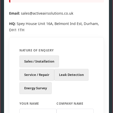
Email:
sales@activeairsolutions.co.uk
HQ:
Spey House Unit 16A, Belmont Ind Est, Durham,
DH1 1TH
NATURE OF ENQUIRY
Sales / Installation
Service / Repair
Leak Detection
Energy Survey
YOUR NAME
COMPANY NAME