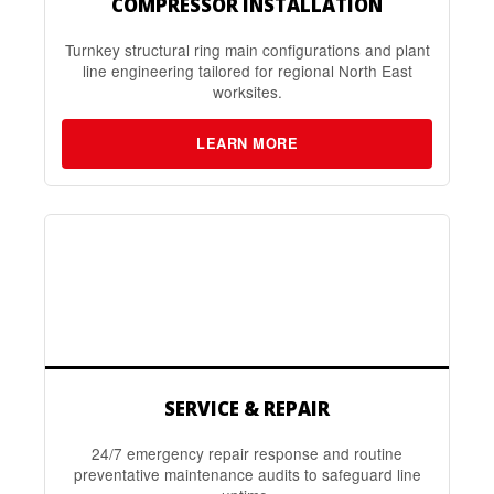
COMPRESSOR INSTALLATION
Turnkey structural ring main configurations and plant
line engineering tailored for regional North East
worksites.
LEARN MORE
SERVICE & REPAIR
24/7 emergency repair response and routine
preventative maintenance audits to safeguard line