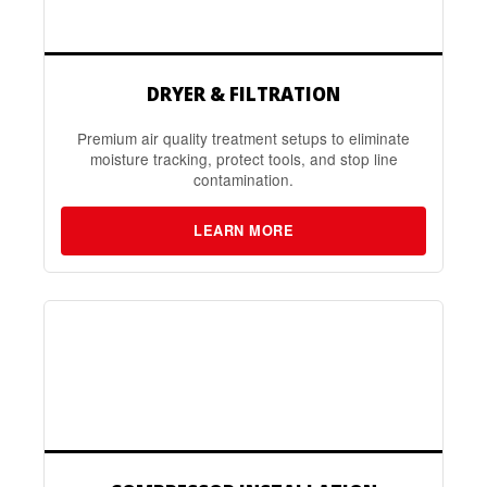
DRYER & FILTRATION
Premium air quality treatment setups to eliminate
moisture tracking, protect tools, and stop line
contamination.
LEARN MORE