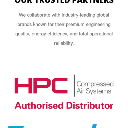
We collaborate with industry-leading global
brands known for their premium engineering
quality, energy efficiency, and total operational
reliability.