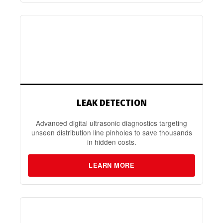
LEAK DETECTION
Advanced digital ultrasonic diagnostics targeting
unseen distribution line pinholes to save thousands
in hidden costs.
LEARN MORE