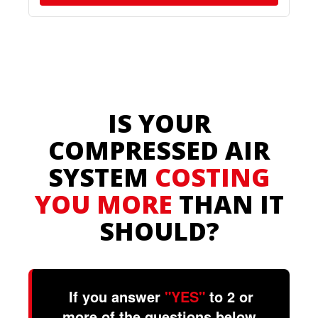
IS YOUR
COMPRESSED AIR
SYSTEM
COSTING
YOU MORE
THAN IT
SHOULD?
If you answer
"YES"
to 2 or
more of the questions below,