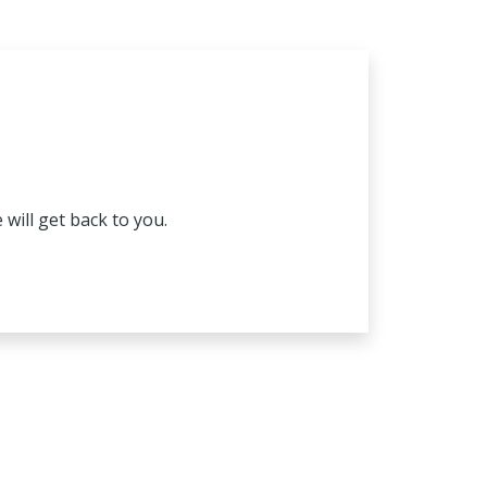
will get back to you.