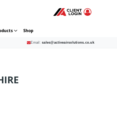
oducts
Shop
Email:
sales@activeairsolutions.co.uk
HIRE