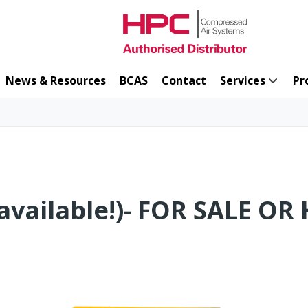
News & Resources
BCAS
Contact
Services
Pr
available!)- FOR SALE OR 