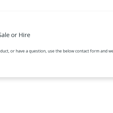
Sale or Hire
oduct, or have a question, use the below contact form and we 
HIRE
IRE