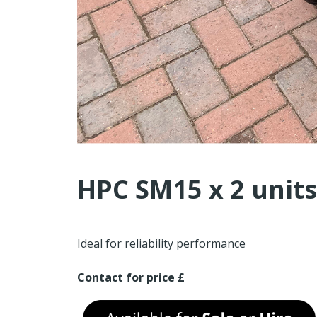
HPC SM15 x 2 units
Ideal for reliability performance
Contact for price £