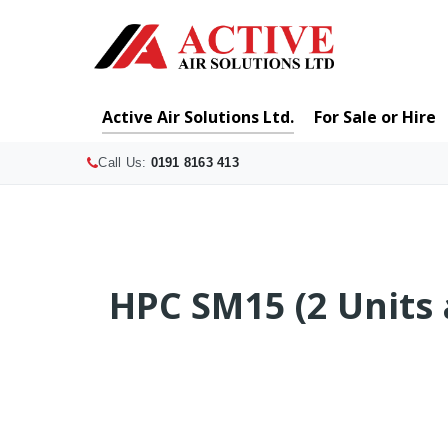
Active Air Solutions Ltd.
For Sale or Hire
Call Us:
0191 8163 413
HPC SM15 (2 Units 