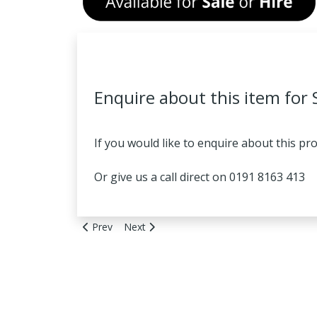
Enquire about this item for 
If you would like to enquire about this pr
Or give us a call direct on 0191 8163 413
Previous article: Boge Model CD9 - FOR SALE OR 
Next article: HPC ASK32 - FOR SALE OR H
Prev
Next