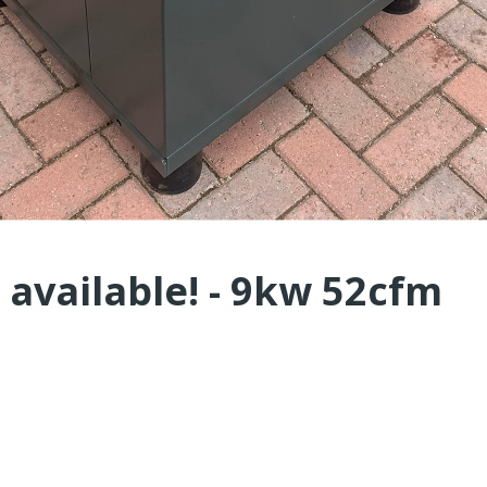
 available! - 9kw 52cfm