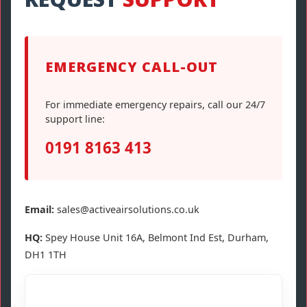
EMERGENCY CALL-OUT
For immediate emergency repairs, call our 24/7
support line:
0191 8163 413
Email:
sales@activeairsolutions.co.uk
HQ:
Spey House Unit 16A, Belmont Ind Est, Durham,
DH1 1TH