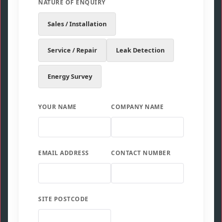
NATURE OF ENQUIRY
Sales / Installation
Service / Repair
Leak Detection
Energy Survey
YOUR NAME
COMPANY NAME
EMAIL ADDRESS
CONTACT NUMBER
SITE POSTCODE