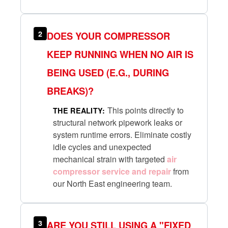
2
DOES YOUR COMPRESSOR
KEEP RUNNING WHEN NO AIR IS
BEING USED (E.G., DURING
BREAKS)?
This points directly to
THE REALITY:
structural network pipework leaks or
system runtime errors. Eliminate costly
idle cycles and unexpected
mechanical strain with targeted
air
compressor service and repair
from
our North East engineering team.
3
ARE YOU STILL USING A "FIXED