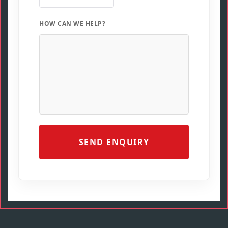
HOW CAN WE HELP?
SEND ENQUIRY