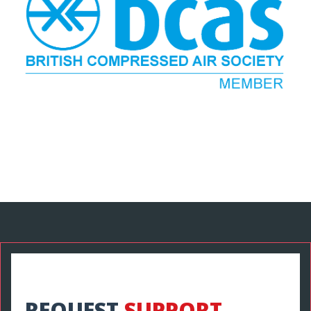
REQUEST
SUPPORT