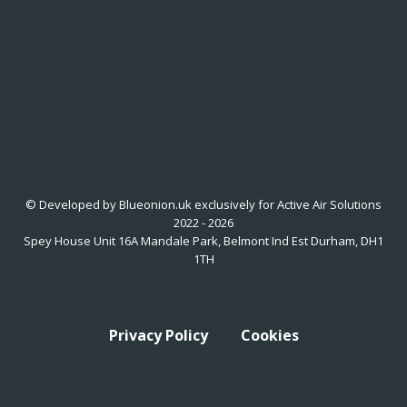
© Developed by Blueonion.uk exclusively for Active Air Solutions
2022 - 2026
Spey House Unit 16A Mandale Park, Belmont Ind Est Durham, DH1
1TH
Privacy Policy
Cookies