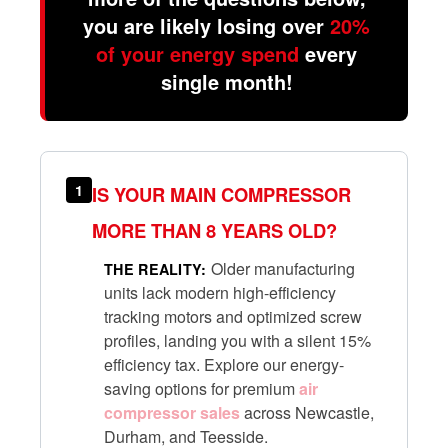
you are likely losing over
20%
of your energy spend
every
single month!
1
IS YOUR MAIN COMPRESSOR
MORE THAN 8 YEARS OLD?
Older manufacturing
THE REALITY:
units lack modern high-efficiency
tracking motors and optimized screw
profiles, landing you with a silent 15%
efficiency tax. Explore our energy-
saving options for premium
air
compressor sales
across Newcastle,
Durham, and Teesside.