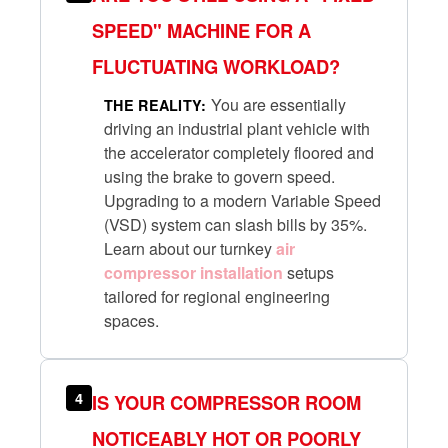
SPEED" MACHINE FOR A
FLUCTUATING WORKLOAD?
You are essentially
THE REALITY:
driving an industrial plant vehicle with
the accelerator completely floored and
using the brake to govern speed.
Upgrading to a modern Variable Speed
(VSD) system can slash bills by 35%.
Learn about our turnkey
air
compressor installation
setups
tailored for regional engineering
spaces.
4
IS YOUR COMPRESSOR ROOM
NOTICEABLY HOT OR POORLY