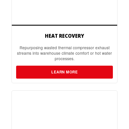
HEAT RECOVERY
Repurposing wasted thermal compressor exhaust
streams into warehouse climate comfort or hot water
processes.
LEARN MORE