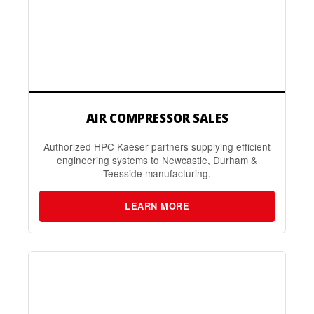
AIR COMPRESSOR SALES
Authorized HPC Kaeser partners supplying efficient
engineering systems to Newcastle, Durham &
Teesside manufacturing.
LEARN MORE