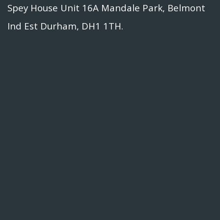
Spey House Unit 16A Mandale Park, Belmont
Ind Est Durham, DH1 1TH.