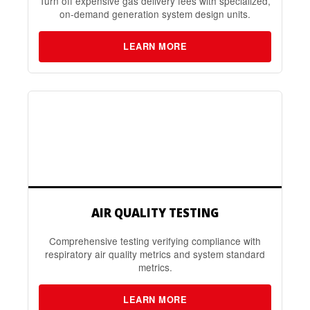
Turn off expensive gas delivery fees with specialized,
on-demand generation system design units.
LEARN MORE
AIR QUALITY TESTING
Comprehensive testing verifying compliance with
respiratory air quality metrics and system standard
metrics.
LEARN MORE