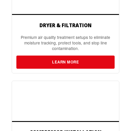
DRYER & FILTRATION
Premium air quality treatment setups to eliminate
moisture tracking, protect tools, and stop line
contamination.
LEARN MORE