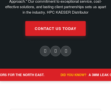
Approach." Our commitment to exceptional service, cost-
effective solutions, and lasting client partnerships sets us apart
in the industry. HPC KAESER Distributor
CONTACT US TODAY
E NORTH EAST.
DID YOU KNOW?
A 3MM LEAK CAN COST OV