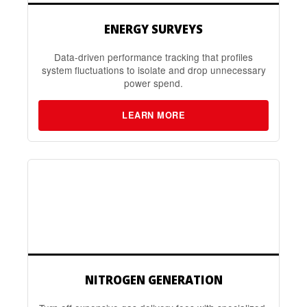
ENERGY SURVEYS
Data-driven performance tracking that profiles
system fluctuations to isolate and drop unnecessary
power spend.
LEARN MORE
NITROGEN GENERATION