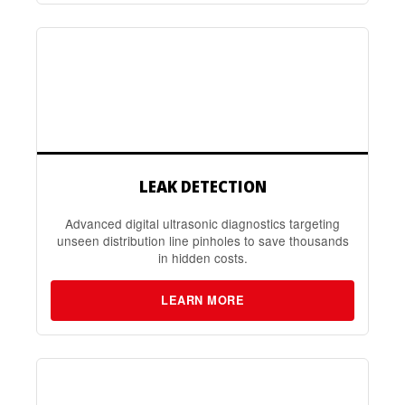
LEAK DETECTION
Advanced digital ultrasonic diagnostics targeting
unseen distribution line pinholes to save thousands
in hidden costs.
LEARN MORE