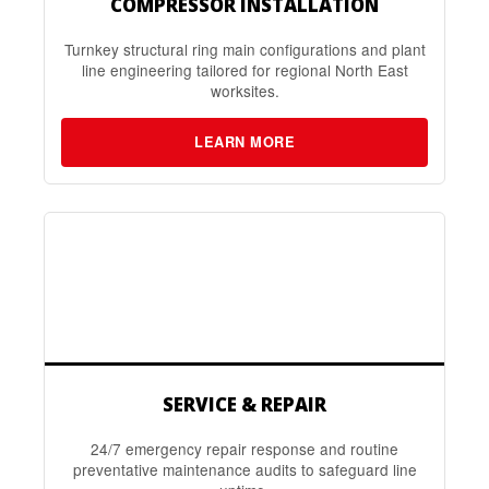
COMPRESSOR INSTALLATION
Turnkey structural ring main configurations and plant
line engineering tailored for regional North East
worksites.
LEARN MORE
SERVICE & REPAIR
24/7 emergency repair response and routine
preventative maintenance audits to safeguard line