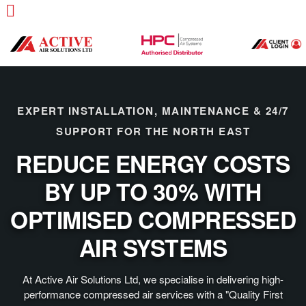
EXPERT INSTALLATION, MAINTENANCE & 24/7
SUPPORT FOR THE NORTH EAST
REDUCE ENERGY COSTS
BY UP TO 30% WITH
OPTIMISED COMPRESSED
AIR SYSTEMS
At Active Air Solutions Ltd, we specialise in delivering high-
performance compressed air services with a "Quality First