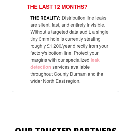
THE LAST 12 MONTHS?
Distribution line leaks
THE REALITY:
are silent, fast, and entirely invisible.
Without a targeted data audit, a single
tiny 3mm hole is currently stealing
roughly £1,200/year directly from your
factory's bottom line. Protect your
margins with our specialized
leak
detection
services available
throughout County Durham and the
wider North East region.
OUR TRUSTED PARTNERS