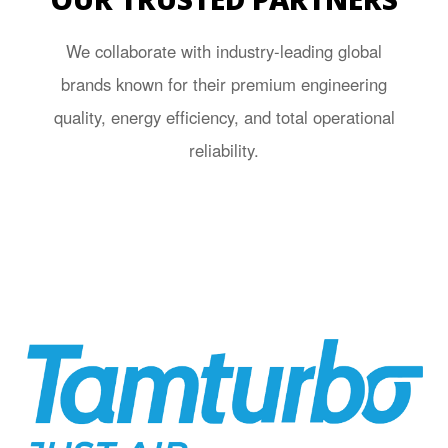
We collaborate with industry-leading global
brands known for their premium engineering
quality, energy efficiency, and total operational
reliability.