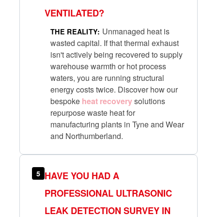
VENTILATED?
Unmanaged heat is
THE REALITY:
wasted capital. If that thermal exhaust
isn't actively being recovered to supply
warehouse warmth or hot process
waters, you are running structural
energy costs twice. Discover how our
bespoke
heat recovery
solutions
repurpose waste heat for
manufacturing plants in Tyne and Wear
and Northumberland.
5
HAVE YOU HAD A
PROFESSIONAL ULTRASONIC
LEAK DETECTION SURVEY IN