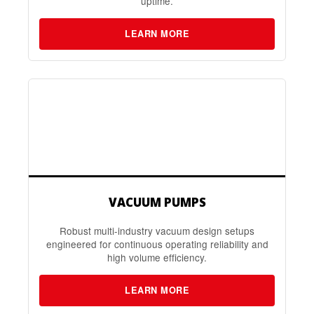
uptime.
LEARN MORE
VACUUM PUMPS
Robust multi-industry vacuum design setups
engineered for continuous operating reliability and
high volume efficiency.
LEARN MORE