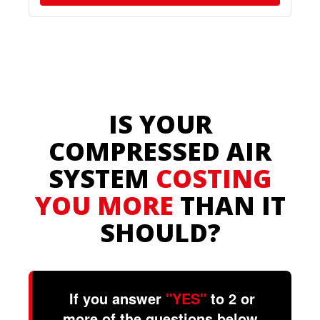
IS YOUR
COMPRESSED AIR
SYSTEM
COSTING
YOU MORE
THAN IT
SHOULD?
If you answer
"YES"
to 2 or
more of the questions below,