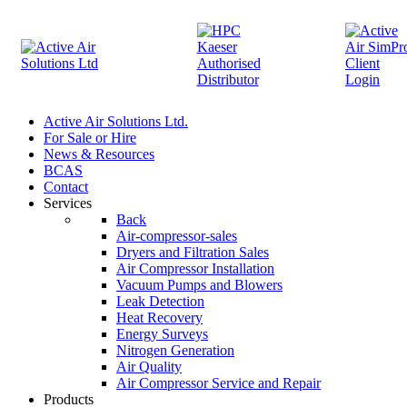
Active Air Solutions Ltd.
For Sale or Hire
News & Resources
BCAS
Contact
Services
Back
Air-compressor-sales
Dryers and Filtration Sales
Air Compressor Installation
Vacuum Pumps and Blowers
Leak Detection
Heat Recovery
Energy Surveys
Nitrogen Generation
Air Quality
Air Compressor Service and Repair
Products