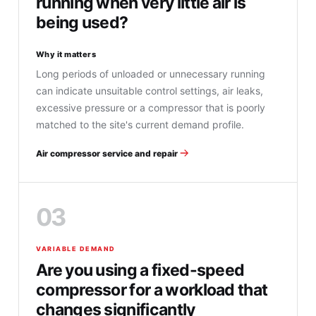
running when very little air is
being used?
Why it matters
Long periods of unloaded or unnecessary running
can indicate unsuitable control settings, air leaks,
excessive pressure or a compressor that is poorly
matched to the site's current demand profile.
Air compressor service and repair
03
VARIABLE DEMAND
Are you using a fixed-speed
compressor for a workload that
changes significantly