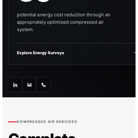
potential energy cost reduction through an
appropriately optimised compressed air
system.
Explore Energy Surveys
COMPRESSED AIR SERVICES