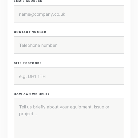
EMAIL ADDRESS
CONTACT NUMBER
SITE POSTCODE
HOW CAN WE HELP?