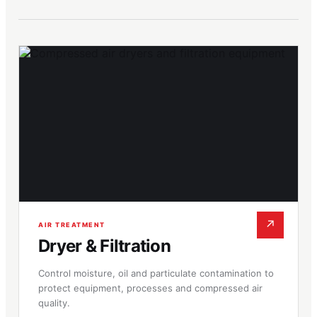
↗
AIR TREATMENT
Dryer & Filtration
Control moisture, oil and particulate contamination to
protect equipment, processes and compressed air
quality.