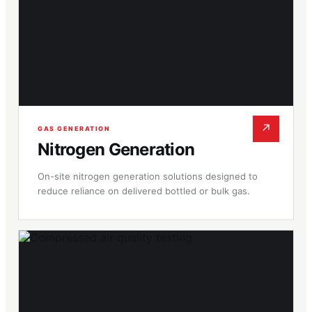
↗
GAS GENERATION
Nitrogen Generation
On-site nitrogen generation solutions designed to
reduce reliance on delivered bottled or bulk gas.