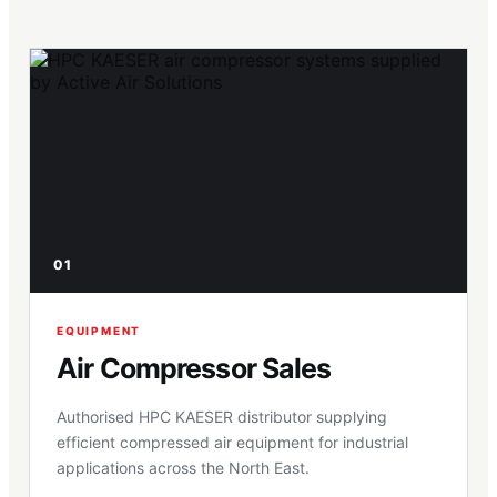
01
EQUIPMENT
Air Compressor Sales
Authorised HPC KAESER distributor supplying
efficient compressed air equipment for industrial
applications across the North East.