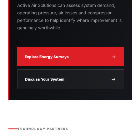
Active Air Solutions can assess system demand,
operating pressure, air losses and compressor
performance to help identify where improvement is
genuinely worthwhile.
Explore Energy Surveys
Discuss Your System
TECHNOLOGY PARTNERS