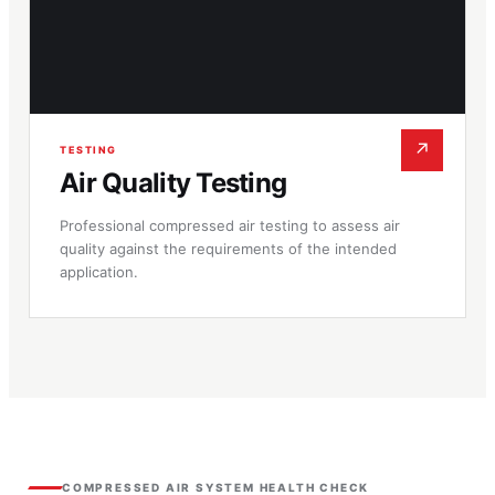
↗
TESTING
Air Quality Testing
Professional compressed air testing to assess air
quality against the requirements of the intended
application.
COMPRESSED AIR SYSTEM HEALTH CHECK