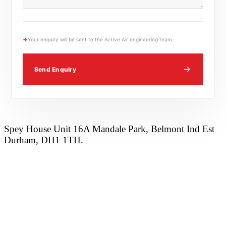
→
Your enquiry will be sent to the Active Air engineering team.
Send Enquiry
Spey House Unit 16A Mandale Park, Belmont Ind Est
Durham, DH1 1TH.