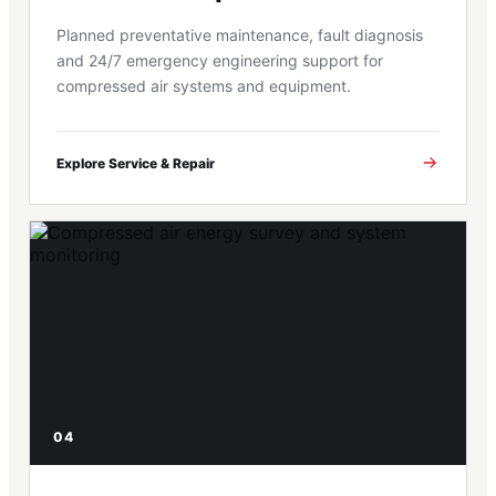
Planned preventative maintenance, fault diagnosis
and 24/7 emergency engineering support for
compressed air systems and equipment.
Explore Service & Repair
04