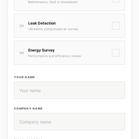
Maintenance, fault or breakdown
Leak Detection
✓
03
Ultrasonic compressed air survey
Energy Survey
✓
04
Performance and efficiency review
YOUR NAME
COMPANY NAME