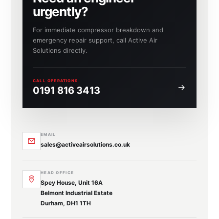
urgently?
For immediate compressor breakdown and
emergency repair support, call Active Air
Solutions directly.
CALL OPERATIONS
0191 816 3413
EMAIL
sales@activeairsolutions.co.uk
HEAD OFFICE
Spey House, Unit 16A
Belmont Industrial Estate
Durham, DH1 1TH