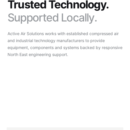
Trusted Technology.
Supported Locally.
Active Air Solutions works with established compressed air
and industrial technology manufacturers to provide
equipment, components and systems backed by responsive
North East engineering support.