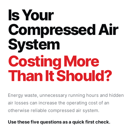
Is Your
Compressed Air
System
Costing More
Than It Should?
Energy waste, unnecessary running hours and hidden
air losses can increase the operating cost of an
otherwise reliable compressed air system.
Use these five questions as a quick first check.