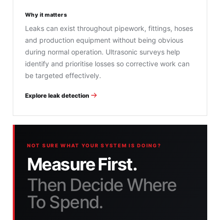
Why it matters
Leaks can exist throughout pipework, fittings, hoses
and production equipment without being obvious
during normal operation. Ultrasonic surveys help
identify and prioritise losses so corrective work can
be targeted effectively.
Explore leak detection
NOT SURE WHAT YOUR SYSTEM IS DOING?
Measure First.
Then Decide Where
To Spend.