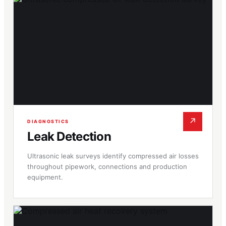
↗
DIAGNOSTICS
Leak Detection
Ultrasonic leak surveys identify compressed air losses
throughout pipework, connections and production
equipment.