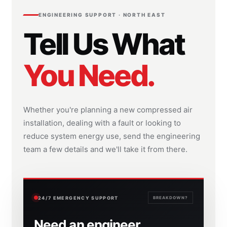
ENGINEERING SUPPORT · NORTH EAST
Tell Us What
You Need.
Whether you're planning a new compressed air
installation, dealing with a fault or looking to
reduce system energy use, send the engineering
team a few details and we'll take it from there.
24/7 EMERGENCY SUPPORT
BREAKDOWN?
Need an engineer