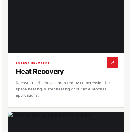
↗
ENERGY RECOVERY
Heat Recovery
Recover useful heat generated by compression for
space heating, water heating or suitable process
applications.