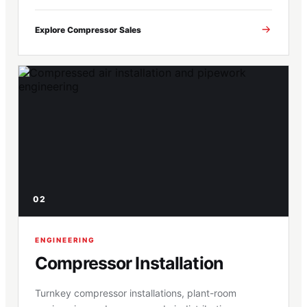
Explore Compressor Sales
02
ENGINEERING
Compressor Installation
Turnkey compressor installations, plant-room