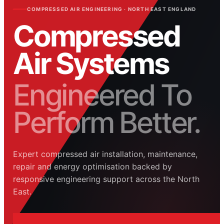
COMPRESSED AIR ENGINEERING · NORTH EAST ENGLAND
Compressed
Air Systems
Engineered To
Perform Better.
Expert compressed air installation, maintenance,
repair and energy optimisation backed by
responsive engineering support across the North
East.