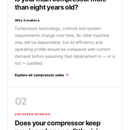
than eight years old?
Why it matters
Compressor technology, controls and system
requirements change over time. An older machine
may still be dependable, but its efficiency and
operating profile should be compared with current
demand before assuming that replacement is — or is
not — justified.
Explore air compressor sales
02
UNLOADED RUNNING
Does your compressor keep