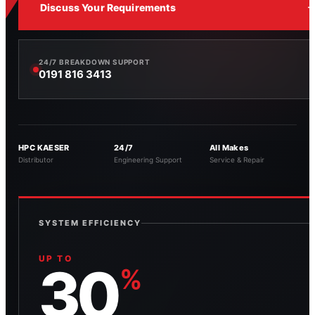
Discuss Your Requirements
24/7 BREAKDOWN SUPPORT
0191 816 3413
HPC KAESER
24/7
All Makes
Distributor
Engineering Support
Service & Repair
SYSTEM EFFICIENCY
UP TO
30
%