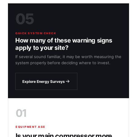
05
QUICK SYSTEM CHECK
How many of these warning signs
apply to your site?
If several sound familiar, it may be worth measuring the
system properly before deciding where to invest.
Explore Energy Surveys
01
EQUIPMENT AGE
Is your main compressor more