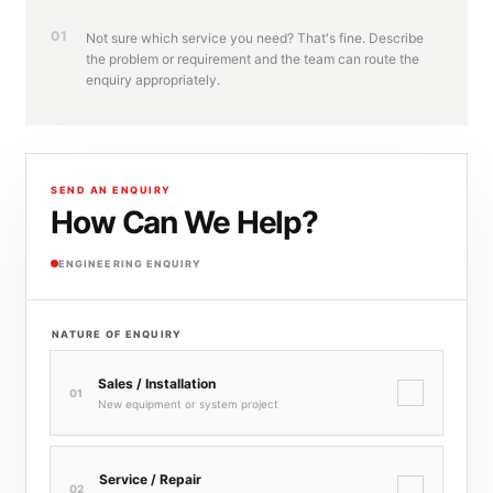
01
Not sure which service you need? That's fine. Describe
the problem or requirement and the team can route the
enquiry appropriately.
SEND AN ENQUIRY
How Can We Help?
ENGINEERING ENQUIRY
NATURE OF ENQUIRY
Sales / Installation
✓
01
New equipment or system project
Service / Repair
✓
02