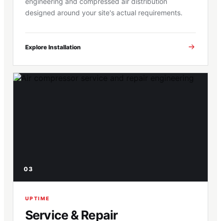
engineering and compressed air distribution
designed around your site's actual requirements.
Explore Installation
03
UPTIME
Service & Repair