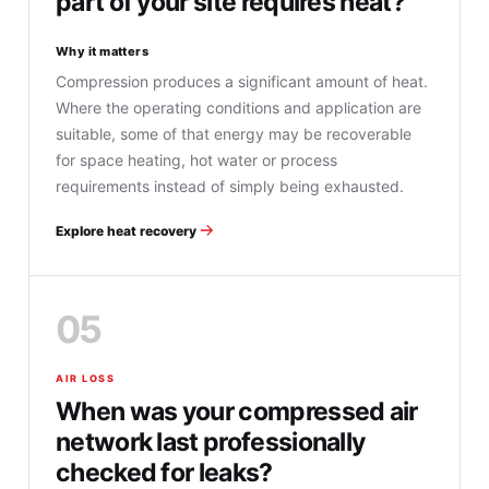
part of your site requires heat?
Why it matters
Compression produces a significant amount of heat.
Where the operating conditions and application are
suitable, some of that energy may be recoverable
for space heating, hot water or process
requirements instead of simply being exhausted.
Explore heat recovery
05
AIR LOSS
When was your compressed air
network last professionally
checked for leaks?