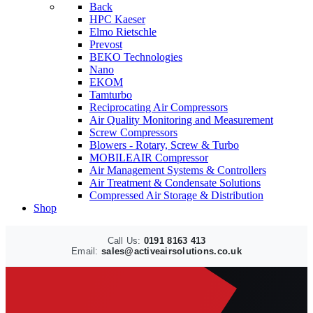
Back
HPC Kaeser
Elmo Rietschle
Prevost
BEKO Technologies
Nano
EKOM
Tamturbo
Reciprocating Air Compressors
Air Quality Monitoring and Measurement
Screw Compressors
Blowers - Rotary, Screw & Turbo
MOBILEAIR Compressor
Air Management Systems & Controllers
Air Treatment & Condensate Solutions
Compressed Air Storage & Distribution
Shop
Call Us:
0191 8163 413
Email:
sales@activeairsolutions.co.uk