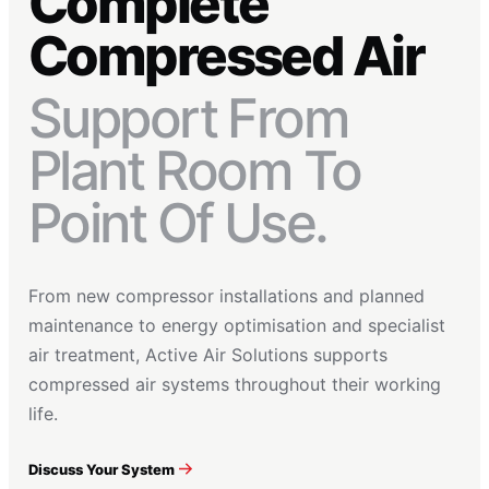
Complete
Compressed Air
Support From
Plant Room To
Point Of Use.
From new compressor installations and planned
maintenance to energy optimisation and specialist
air treatment, Active Air Solutions supports
compressed air systems throughout their working
life.
Discuss Your System