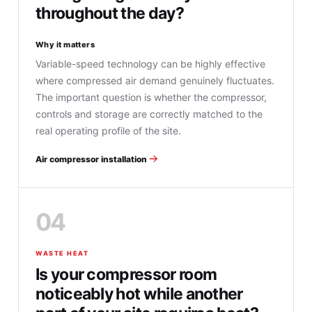
throughout the day?
Why it matters
Variable-speed technology can be highly effective
where compressed air demand genuinely fluctuates.
The important question is whether the compressor,
controls and storage are correctly matched to the
real operating profile of the site.
Air compressor installation
04
WASTE HEAT
Is your compressor room
noticeably hot while another