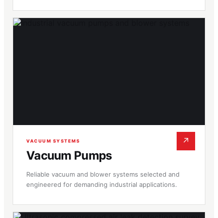
↗
VACUUM SYSTEMS
Vacuum Pumps
Reliable vacuum and blower systems selected and
engineered for demanding industrial applications.