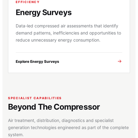
EFFICIENCY
Energy Surveys
Data-led compressed air assessments that identify
demand patterns, inefficiencies and opportunities to
reduce unnecessary energy consumption.
Explore Energy Surveys
SPECIALIST CAPABILITIES
Beyond The Compressor
Air treatment, distribution, diagnostics and specialist
generation technologies engineered as part of the complete
system.