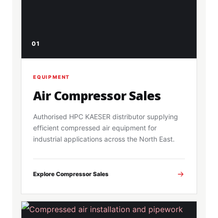
01
EQUIPMENT
Air Compressor Sales
Authorised HPC KAESER distributor supplying
efficient compressed air equipment for
industrial applications across the North East.
Explore Compressor Sales