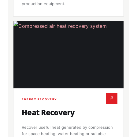
production equipment.
↗
ENERGY RECOVERY
Heat Recovery
Recover useful heat generated by compression
for space heating, water heating or suitable