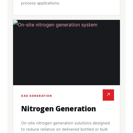
process applications.
↗
GAS GENERATION
Nitrogen Generation
On-site nitrogen generation solutions designed
to reduce reliance on delivered bottled or bulk