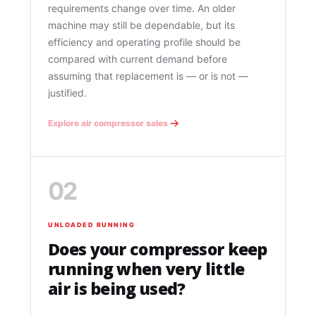
requirements change over time. An older
machine may still be dependable, but its
efficiency and operating profile should be
compared with current demand before
assuming that replacement is — or is not —
justified.
Explore air compressor sales
02
UNLOADED RUNNING
Does your compressor keep
running when very little
air is being used?