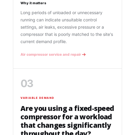
Why it matters
Long periods of unloaded or unnecessary
running can indicate unsuitable control
settings, air leaks, excessive pressure or a
compressor that is poorly matched to the site's
current demand profile.
Air compressor service and repair
03
VARIABLE DEMAND
Are you using a fixed-speed
compressor for a workload
that changes significantly
throughout the day?