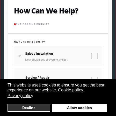
How Can We Help?
ENGINEERING ENQUIRY
NATURE OF ENQUIRY
Sales / Installation
✓
01
New equipment or system project
Service / Repair
✓
02
Maintenance, fault or breakdown
This website uses cookies to ensure you get the best
experience on our website.
Cookie policy
Privacy policy
Leak Detection
✓
03
Decline
Allow cookies
Ultrasonic compressed air survey