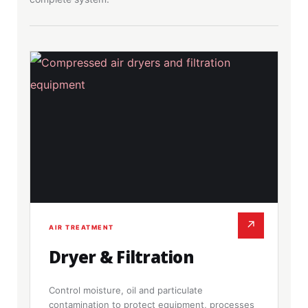
↗
AIR TREATMENT
Dryer & Filtration
Control moisture, oil and particulate
contamination to protect equipment, processes