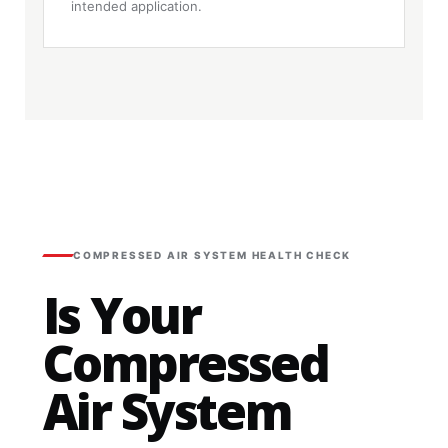
intended application.
COMPRESSED AIR SYSTEM HEALTH CHECK
Is Your
Compressed
Air System