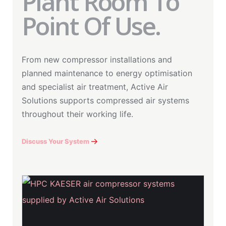
Plant Room To
Point Of Use.
From new compressor installations and
planned maintenance to energy optimisation
and specialist air treatment, Active Air
Solutions supports compressed air systems
throughout their working life.
Discuss Your System