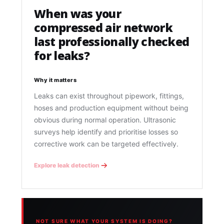
When was your
compressed air network
last professionally checked
for leaks?
Why it matters
Leaks can exist throughout pipework, fittings,
hoses and production equipment without being
obvious during normal operation. Ultrasonic
surveys help identify and prioritise losses so
corrective work can be targeted effectively.
Explore leak detection
NOT SURE WHAT YOUR SYSTEM IS DOING?