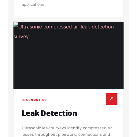
applications.
↗
DIAGNOSTICS
Leak Detection
Ultrasonic leak surveys identify compressed air
losses throughout pipework, connections and