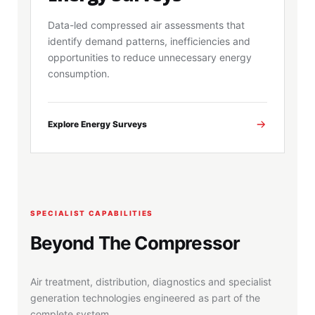
Data-led compressed air assessments that
identify demand patterns, inefficiencies and
opportunities to reduce unnecessary energy
consumption.
Explore Energy Surveys
SPECIALIST CAPABILITIES
Beyond The Compressor
Air treatment, distribution, diagnostics and specialist
generation technologies engineered as part of the
complete system.