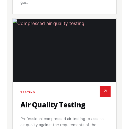
gas.
↗
TESTING
Air Quality Testing
Professional compressed air testing to assess
air quality against the requirements of the