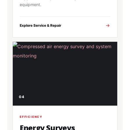
equipment.
Explore Service & Repair
04
EFFICIENCY
Energy Surveys