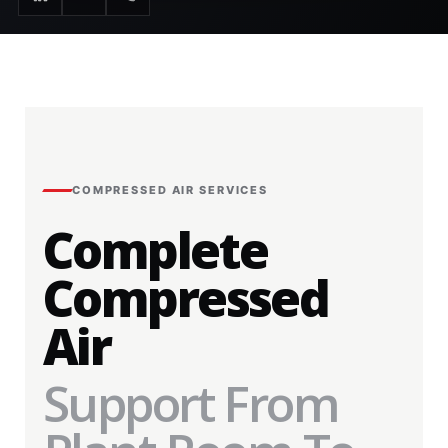
COMPRESSED AIR SERVICES
Complete
Compressed
Air
Support From