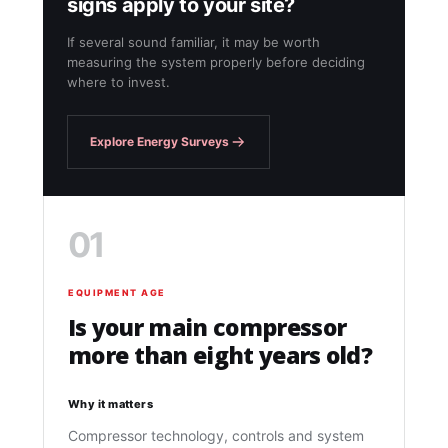
signs apply to your site?
If several sound familiar, it may be worth
measuring the system properly before deciding
where to invest.
Explore Energy Surveys
01
EQUIPMENT AGE
Is your main compressor
more than eight years old?
Why it matters
Compressor technology, controls and system