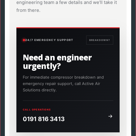
engineering team a few details and we'll take it
from there.
24/7 EMERGENCY SUPPORT
BREAKDOWN?
Need an engineer
urgently?
For immediate compressor breakdown and
emergency repair support, call Active Air
Solutions directly.
CALL OPERATIONS
0191 816 3413