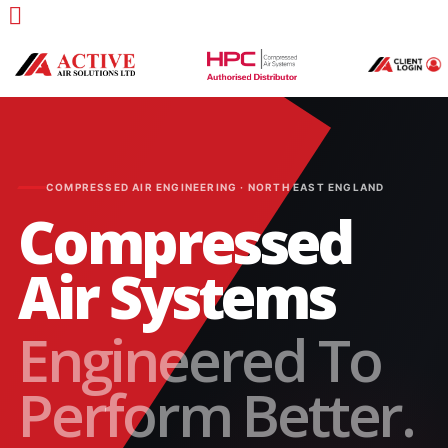
COMPRESSED AIR ENGINEERING · NORTH EAST ENGLAND
Compressed
Air Systems
Engineered To
Perform Better.