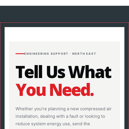
ENGINEERING SUPPORT · NORTH EAST
Tell Us What
You Need.
Whether you're planning a new compressed air
installation, dealing with a fault or looking to
reduce system energy use, send the