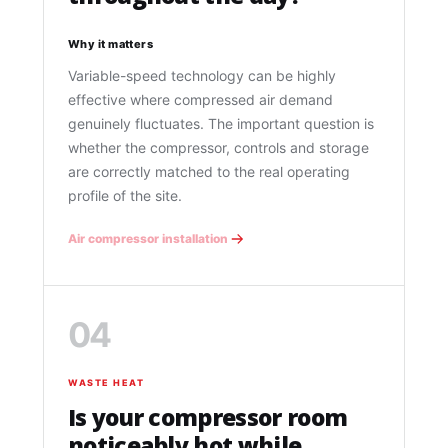
Why it matters
Variable-speed technology can be highly
effective where compressed air demand
genuinely fluctuates. The important question is
whether the compressor, controls and storage
are correctly matched to the real operating
profile of the site.
Air compressor installation
04
WASTE HEAT
Is your compressor room
noticeably hot while