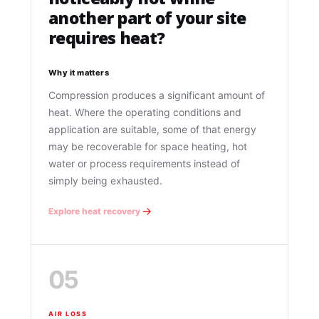
another part of your site
requires heat?
Why it matters
Compression produces a significant amount of
heat. Where the operating conditions and
application are suitable, some of that energy
may be recoverable for space heating, hot
water or process requirements instead of
simply being exhausted.
Explore heat recovery
05
AIR LOSS