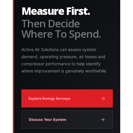
Measure First.
Then Decide
Where To Spend.
Active Air Solutions can assess system
demand, operating pressure, air losses and
compressor performance to help identify
where improvement is genuinely worthwhile.
Explore Energy Surveys
Discuss Your System