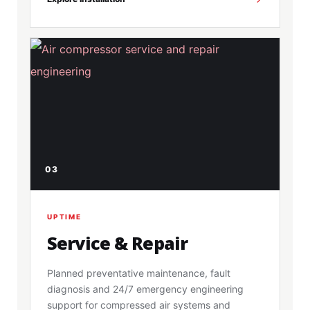
03
UPTIME
Service & Repair
Planned preventative maintenance, fault
diagnosis and 24/7 emergency engineering
support for compressed air systems and