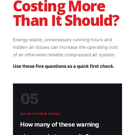
Costing More
Than It Should?
Energy waste, unnecessary running hours and
hidden air losses can increase the operating cost
of an otherwise reliable compressed air system.
Use these five questions as a quick first check.
05
QUICK SYSTEM CHECK
How many of these warning