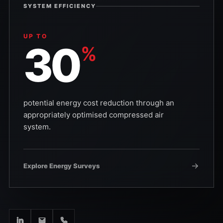
SYSTEM EFFICIENCY
UP TO
30
%
potential energy cost reduction through an
appropriately optimised compressed air
system.
Explore Energy Surveys