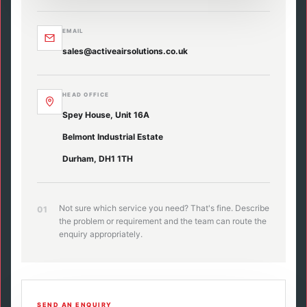
EMAIL
sales@activeairsolutions.co.uk
HEAD OFFICE
Spey House, Unit 16A
Belmont Industrial Estate
Durham, DH1 1TH
Not sure which service you need? That's fine. Describe
01
the problem or requirement and the team can route the
enquiry appropriately.
SEND AN ENQUIRY