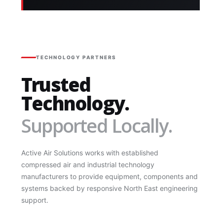
TECHNOLOGY PARTNERS
Trusted
Technology.
Supported Locally.
Active Air Solutions works with established
compressed air and industrial technology
manufacturers to provide equipment, components and
systems backed by responsive North East engineering
support.