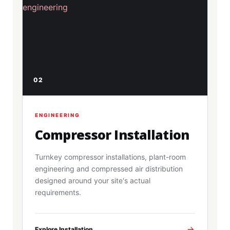
02
ENGINEERING
Compressor Installation
Turnkey compressor installations, plant-room
engineering and compressed air distribution
designed around your site's actual
requirements.
Explore Installation