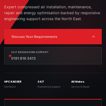
Expert compressed air installation, maintenance,
repair and energy optimisation backed by responsive
engineering support across the North East.
Discuss Your Requirements
24/7 BREAKDOWN SUPPORT
0191 816 3413
HPC KAESER
24/7
All Makes
Distributor
Engineering Support
Service & Repair