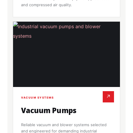
and compressed air quality.
↗
VACUUM SYSTEMS
Vacuum Pumps
Reliable vacuum and blower systems selected
and engineered for demanding industrial