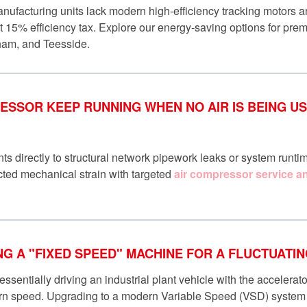
ufacturing units lack modern high-efficiency tracking motors a
nt 15% efficiency tax. Explore our energy-saving options for pr
ham, and Teesside.
SSOR KEEP RUNNING WHEN NO AIR IS BEING USE
ts directly to structural network pipework leaks or system runtim
ted mechanical strain with targeted
air compressor service an
ING A "FIXED SPEED" MACHINE FOR A FLUCTUAT
ssentially driving an industrial plant vehicle with the accelerat
ern speed. Upgrading to a modern Variable Speed (VSD) system 