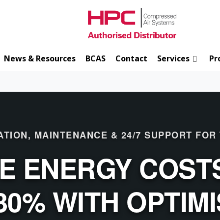
News & Resources
BCAS
Contact
Services
Pr
ATION, MAINTENANCE & 24/7 SUPPORT FOR
E ENERGY COSTS
30% WITH OPTIM