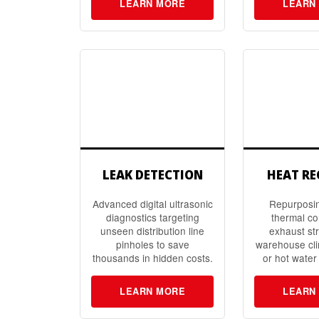
LEARN MORE
LEARN
LEAK DETECTION
HEAT R
Advanced digital ultrasonic
Repurposi
diagnostics targeting
thermal c
unseen distribution line
exhaust st
pinholes to save
warehouse cli
thousands in hidden costs.
or hot water
LEARN MORE
LEARN