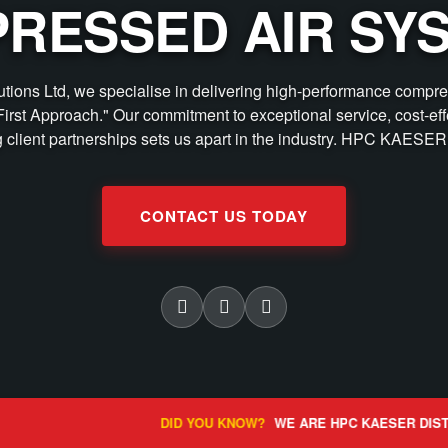
RESSED AIR SY
lutions Ltd, we specialise in delivering high-performance compre
First Approach." Our commitment to exceptional service, cost-eff
g client partnerships sets us apart in the industry. HPC KAESER 
CONTACT US TODAY
DID YOU KNOW?
WE ARE HPC KAESER DISTRIBUTORS FOR THE