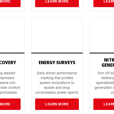
 MORE
LEARN MORE
LEAR
NIT
ECOVERY
ENERGY SURVEYS
GENE
ng wasted
Data-driven performance
Turn off e
ompressor
tracking that profiles
delivery
reams into
system fluctuations to
specialize
mate comfort
isolate and drop
generation 
 processes.
unnecessary power spend.
un
 MORE
LEARN MORE
LEAR