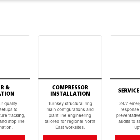
ER &
COMPRESSOR
SERVICE
ATION
INSTALLATION
r quality
Turnkey structural ring
24/7 emer
setups to
main configurations and
response 
ture tracking,
plant line engineering
preventativ
 and stop line
tailored for regional North
audits to s
nation.
East worksites.
up