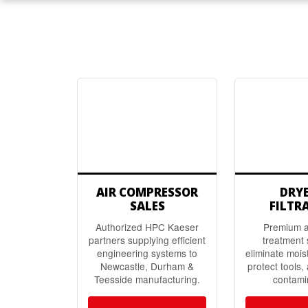
AIR COMPRESSOR
DRY
SALES
FILTR
Authorized HPC Kaeser
Premium ai
partners supplying efficient
treatment 
engineering systems to
eliminate mois
Newcastle, Durham &
protect tools,
Teesside manufacturing.
contami