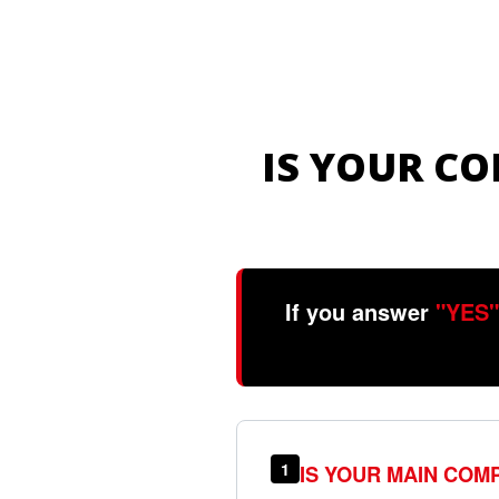
IS YOUR C
If you answer
"YES"
1
IS YOUR MAIN COM