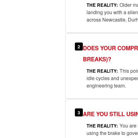
Older man
THE REALITY:
landing you with a sile
across Newcastle, Dur
2
DOES YOUR COMPRE
BREAKS)?
This poin
THE REALITY:
idle cycles and unexpec
engineering team.
3
ARE YOU STILL US
You are e
THE REALITY:
using the brake to gov