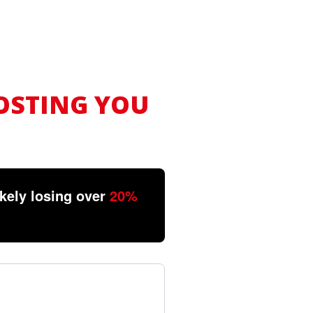
OSTING YOU
ikely losing over
20%