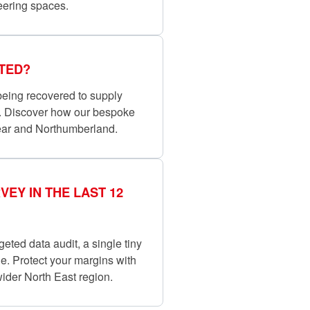
eering spaces.
TED?
 being recovered to supply
e. Discover how our bespoke
ear and Northumberland.
EY IN THE LAST 12
rgeted data audit, a single tiny
ne. Protect your margins with
ider North East region.