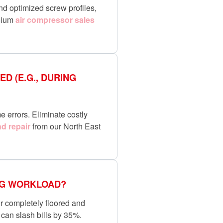
nd optimized screw profiles,
emium
air compressor sales
D (E.G., DURING
e errors. Eliminate costly
d repair
from our North East
ING WORKLOAD?
or completely floored and
can slash bills by 35%.