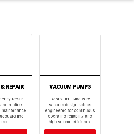
 & REPAIR
VACUUM PUMPS
gency repair
Robust multi-industry
and routine
vacuum design setups
e maintenance
engineered for continuous
afeguard line
operating reliability and
time.
high volume efficiency.