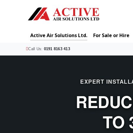
Active Air Solutions Ltd.
For Sale or Hire
Call Us:
0191 8163 413
EXPERT INSTALL
REDUC
TO 