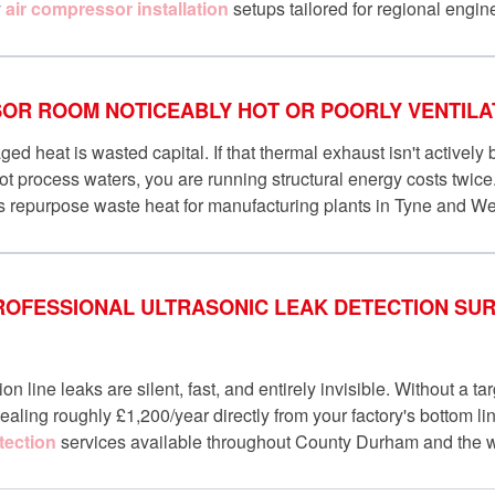
y
air compressor installation
setups tailored for regional engin
OR ROOM NOTICEABLY HOT OR POORLY VENTILA
 heat is wasted capital. If that thermal exhaust isn't actively
t process waters, you are running structural energy costs twic
s repurpose waste heat for manufacturing plants in Tyne and W
ROFESSIONAL ULTRASONIC LEAK DETECTION SURV
ion line leaks are silent, fast, and entirely invisible. Without a ta
ealing roughly £1,200/year directly from your factory's bottom li
tection
services available throughout County Durham and the w