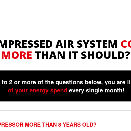
OMPRESSED AIR SYSTEM
C
MORE
THAN IT SHOULD?
to 2 or more of the questions below, you are l
of your energy spend
every single month!
PRESSOR MORE THAN 8 YEARS OLD?