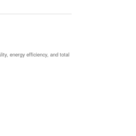
ty, energy efficiency, and total