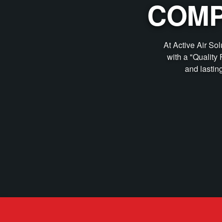
COMP
At Active Air So
with a "Quality 
and lastin