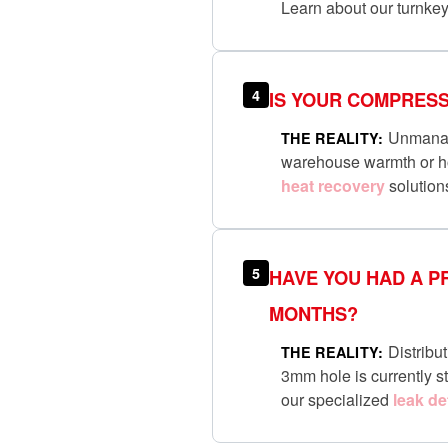
Learn about our turnke
4
IS YOUR COMPRESS
Unmanaged
THE REALITY:
warehouse warmth or ho
heat recovery
solution
5
HAVE YOU HAD A P
MONTHS?
Distribut
THE REALITY:
3mm hole is currently st
our specialized
leak de