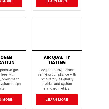
N MORE
LEARN MORE
ROGEN
AIR QUALITY
RATION
TESTING
xpensive gas
Comprehensive testing
 fees with
verifying compliance with
d, on-demand
respiratory air quality
system design
metrics and system
its.
standard metrics.
N MORE
LEARN MORE