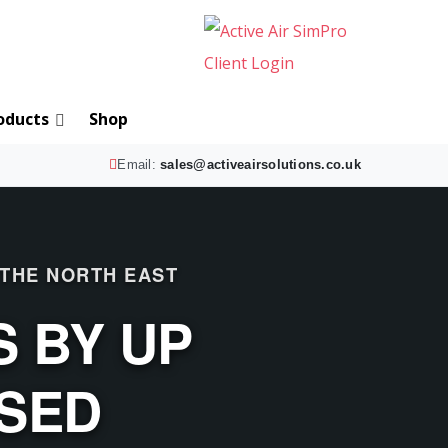
oducts
Shop
Email:
sales@activeairsolutions.co.uk
 THE NORTH EAST
 BY UP
ISED