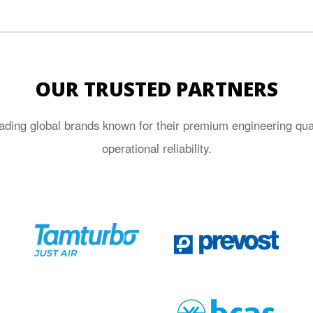
OUR TRUSTED PARTNERS
ading global brands known for their premium engineering quali
operational reliability.