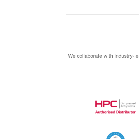
We collaborate with industry-le