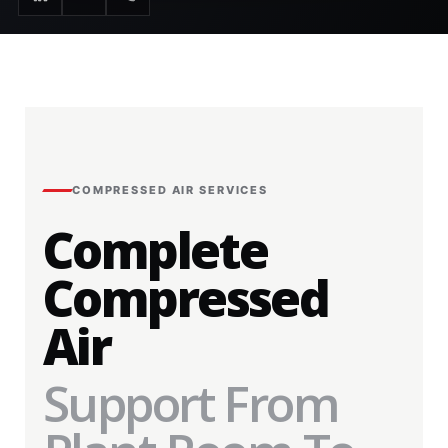
COMPRESSED AIR SERVICES
Complete
Compressed
Air
Support From