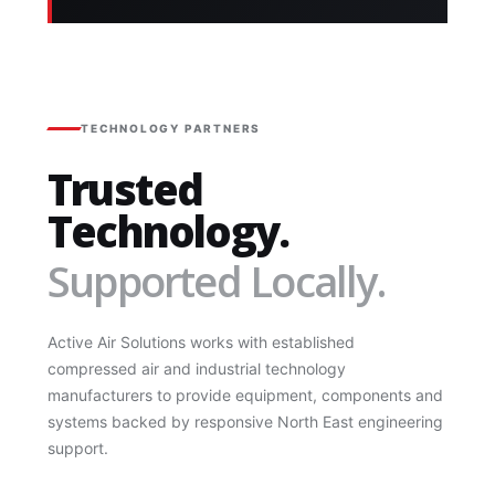
TECHNOLOGY PARTNERS
Trusted
Technology.
Supported Locally.
Active Air Solutions works with established
compressed air and industrial technology
manufacturers to provide equipment, components and
systems backed by responsive North East engineering
support.