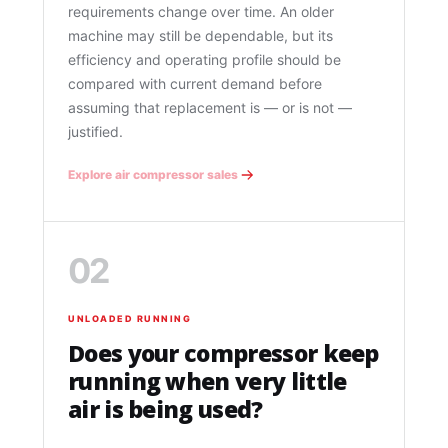
requirements change over time. An older
machine may still be dependable, but its
efficiency and operating profile should be
compared with current demand before
assuming that replacement is — or is not —
justified.
Explore air compressor sales
02
UNLOADED RUNNING
Does your compressor keep
running when very little
air is being used?