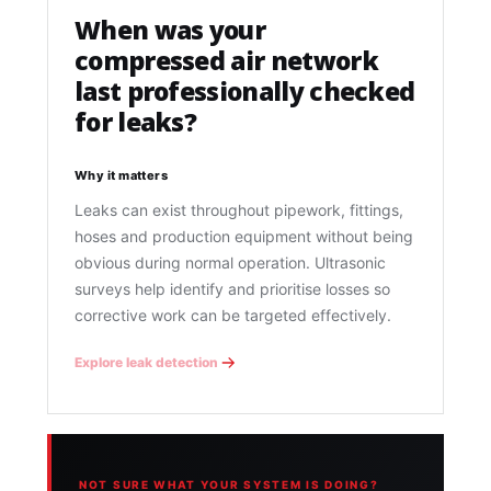
When was your
compressed air network
last professionally checked
for leaks?
Why it matters
Leaks can exist throughout pipework, fittings,
hoses and production equipment without being
obvious during normal operation. Ultrasonic
surveys help identify and prioritise losses so
corrective work can be targeted effectively.
Explore leak detection
NOT SURE WHAT YOUR SYSTEM IS DOING?