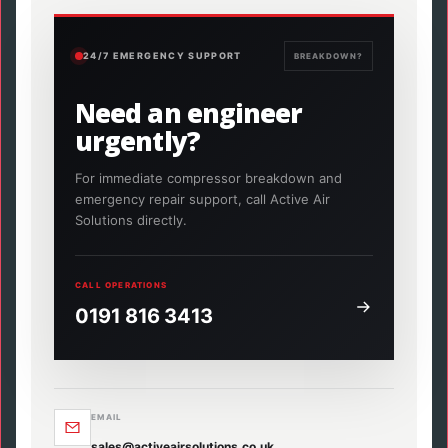
24/7 EMERGENCY SUPPORT
BREAKDOWN?
Need an engineer
urgently?
For immediate compressor breakdown and
emergency repair support, call Active Air
Solutions directly.
CALL OPERATIONS
0191 816 3413
EMAIL
sales@activeairsolutions.co.uk