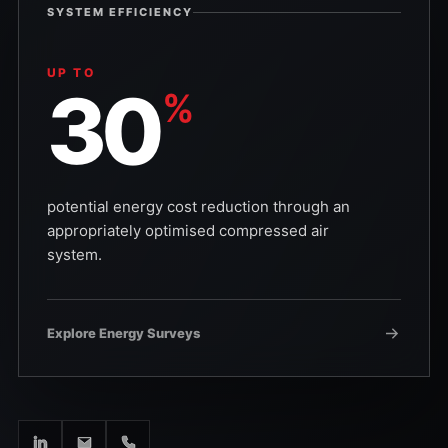
SYSTEM EFFICIENCY
UP TO
30
%
potential energy cost reduction through an
appropriately optimised compressed air
system.
Explore Energy Surveys