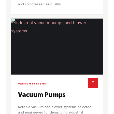
and compressed air quality.
↗
VACUUM SYSTEMS
Vacuum Pumps
Reliable vacuum and blower systems selected
and engineered for demanding industrial