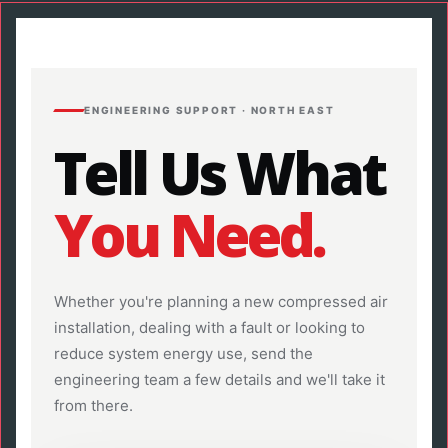
ENGINEERING SUPPORT · NORTH EAST
Tell Us What
You Need.
Whether you're planning a new compressed air
installation, dealing with a fault or looking to
reduce system energy use, send the
engineering team a few details and we'll take it
from there.