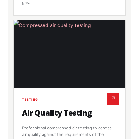
gas.
↗
TESTING
Air Quality Testing
Professional compressed air testing to assess
air quality against the requirements of the