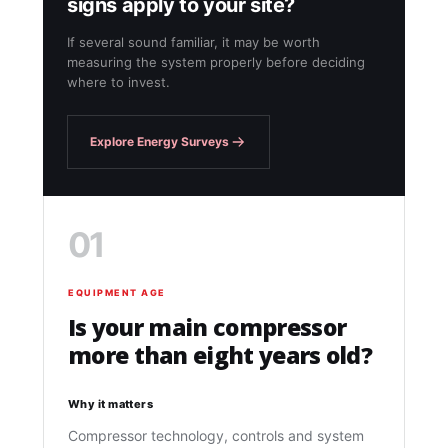
signs apply to your site?
If several sound familiar, it may be worth
measuring the system properly before deciding
where to invest.
Explore Energy Surveys
01
EQUIPMENT AGE
Is your main compressor
more than eight years old?
Why it matters
Compressor technology, controls and system