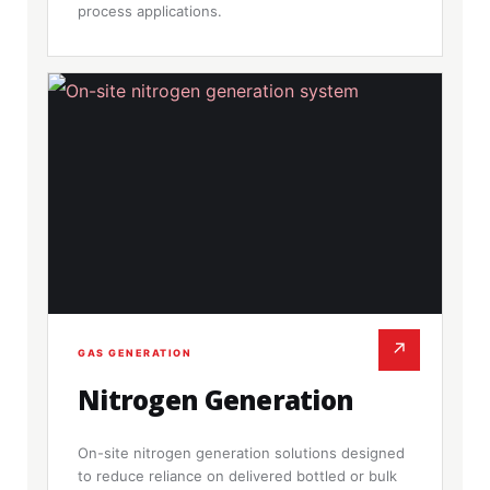
process applications.
↗
GAS GENERATION
Nitrogen Generation
On-site nitrogen generation solutions designed
to reduce reliance on delivered bottled or bulk