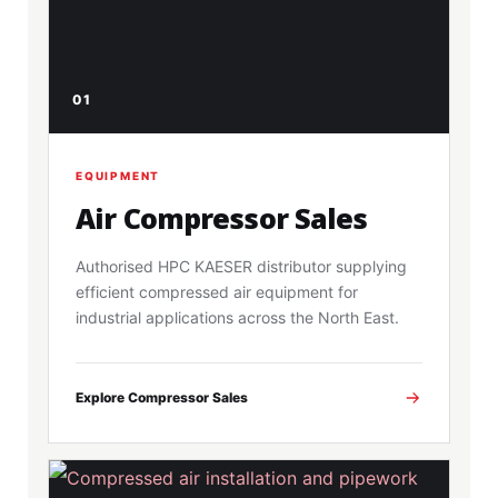
01
EQUIPMENT
Air Compressor Sales
Authorised HPC KAESER distributor supplying
efficient compressed air equipment for
industrial applications across the North East.
Explore Compressor Sales