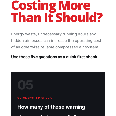
Costing More
Than It Should?
Energy waste, unnecessary running hours and
hidden air losses can increase the operating cost
of an otherwise reliable compressed air system.
Use these five questions as a quick first check.
05
QUICK SYSTEM CHECK
How many of these warning