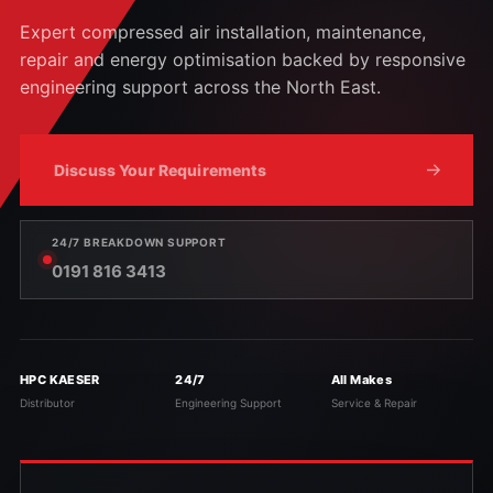
Expert compressed air installation, maintenance,
repair and energy optimisation backed by responsive
engineering support across the North East.
Discuss Your Requirements
24/7 BREAKDOWN SUPPORT
0191 816 3413
HPC KAESER
24/7
All Makes
Distributor
Engineering Support
Service & Repair