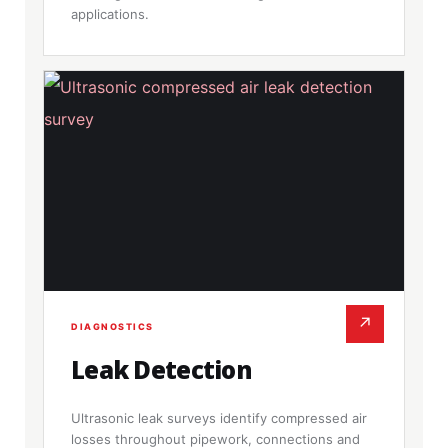
applications.
↗
DIAGNOSTICS
Leak Detection
Ultrasonic leak surveys identify compressed air
losses throughout pipework, connections and