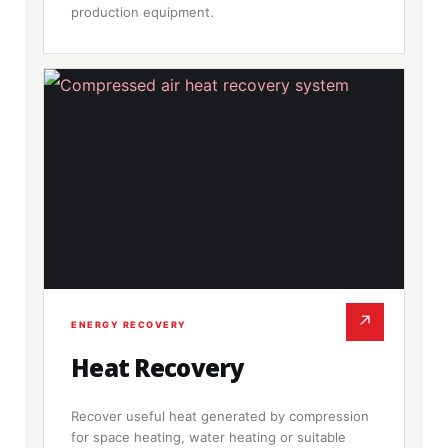
production equipment.
↗
ENERGY RECOVERY
Heat Recovery
Recover useful heat generated by compression
for space heating, water heating or suitable