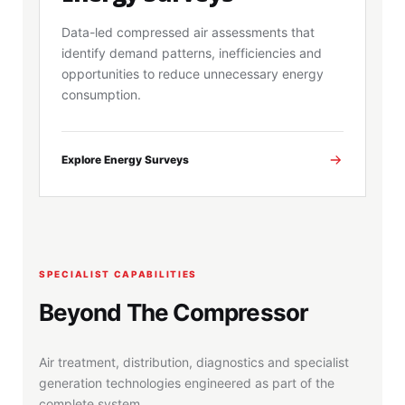
Data-led compressed air assessments that
identify demand patterns, inefficiencies and
opportunities to reduce unnecessary energy
consumption.
Explore Energy Surveys
SPECIALIST CAPABILITIES
Beyond The Compressor
Air treatment, distribution, diagnostics and specialist
generation technologies engineered as part of the
complete system.