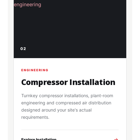
02
ENGINEERING
Compressor Installation
Turnkey compressor installations, plant-room
engineering and compressed air distribution
designed around your site's actual
requirements.
Explore Installation