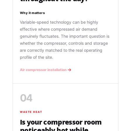
Why it matters
Variable-speed technology can be highly
effective where compressed air demand
genuinely fluctuates. The important question is
whether the compressor, controls and storage
are correctly matched to the real operating
profile of the site.
Air compressor installation
04
WASTE HEAT
Is your compressor room
noticeably hot while