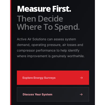
Measure First.
Then Decide
Where To Spend.
Active Air Solutions can assess system
demand, operating pressure, air losses and
compressor performance to help identify
where improvement is genuinely worthwhile.
Explore Energy Surveys
Discuss Your System