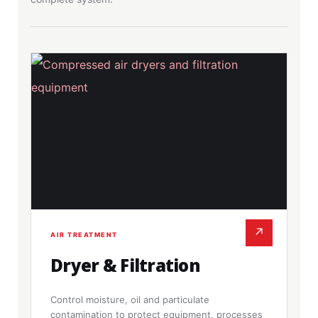
↗
AIR TREATMENT
Dryer & Filtration
Control moisture, oil and particulate
contamination to protect equipment, processes