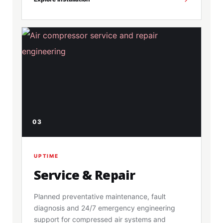
03
UPTIME
Service & Repair
Planned preventative maintenance, fault
diagnosis and 24/7 emergency engineering
support for compressed air systems and