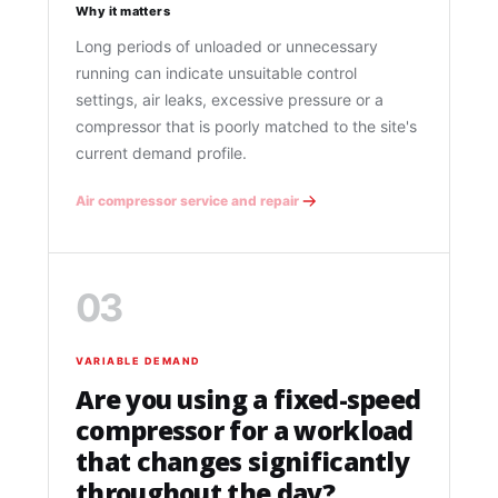
Why it matters
Long periods of unloaded or unnecessary
running can indicate unsuitable control
settings, air leaks, excessive pressure or a
compressor that is poorly matched to the site's
current demand profile.
Air compressor service and repair
03
VARIABLE DEMAND
Are you using a fixed-speed
compressor for a workload
that changes significantly
throughout the day?