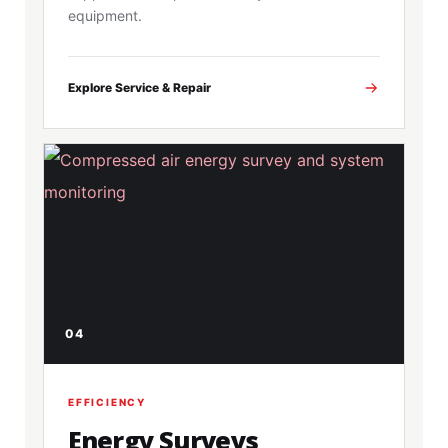
equipment.
Explore Service & Repair
04
EFFICIENCY
Energy Surveys