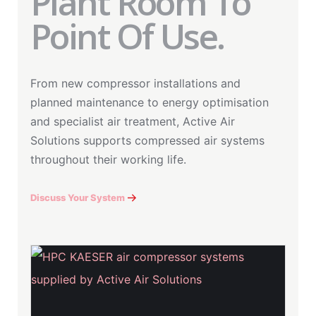
Plant Room To
Point Of Use.
From new compressor installations and
planned maintenance to energy optimisation
and specialist air treatment, Active Air
Solutions supports compressed air systems
throughout their working life.
Discuss Your System