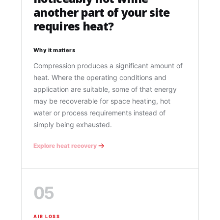
another part of your site
requires heat?
Why it matters
Compression produces a significant amount of
heat. Where the operating conditions and
application are suitable, some of that energy
may be recoverable for space heating, hot
water or process requirements instead of
simply being exhausted.
Explore heat recovery
05
AIR LOSS