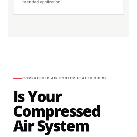
intended application.
COMPRESSED AIR SYSTEM HEALTH CHECK
Is Your
Compressed
Air System