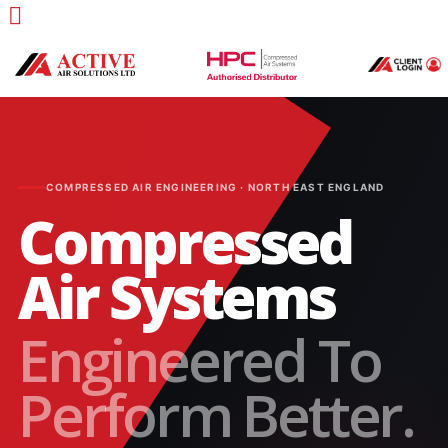
COMPRESSED AIR ENGINEERING · NORTH EAST ENGLAND
Compressed
Air Systems
Engineered To
Perform Better.