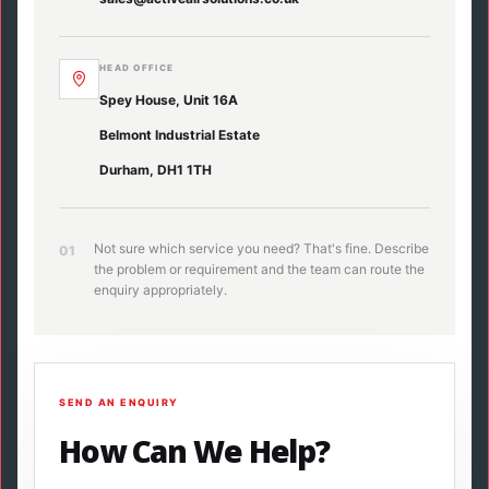
HEAD OFFICE
Spey House, Unit 16A
Belmont Industrial Estate
Durham, DH1 1TH
Not sure which service you need? That's fine. Describe
01
the problem or requirement and the team can route the
enquiry appropriately.
SEND AN ENQUIRY
How Can We Help?